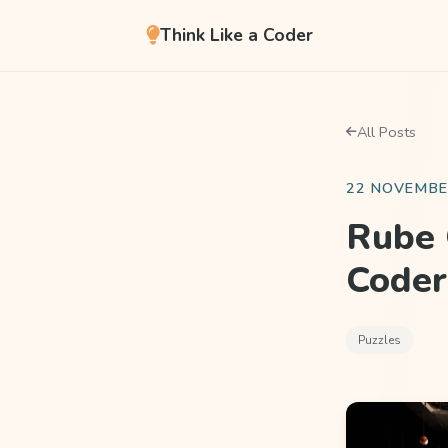
Think Like a Coder
All Posts
22 NOVEMBE
Rube 
Coder
Puzzles