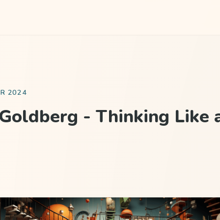
R 2024
Goldberg - Thinking Like 