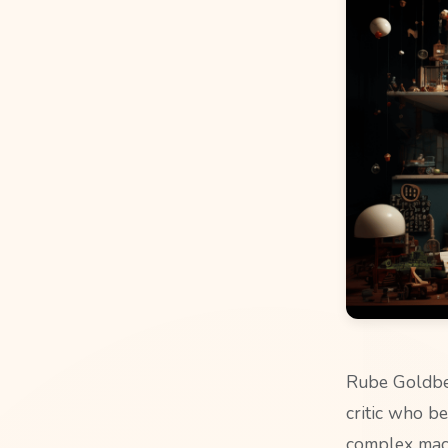
Rube Goldber
critic who be
complex mach