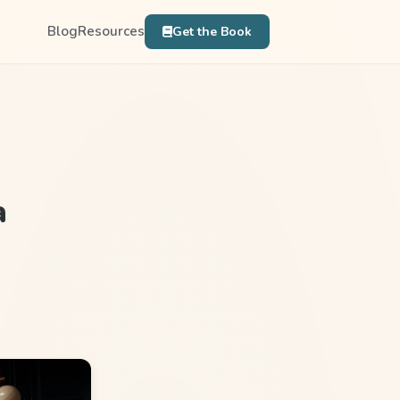
Blog
Resources
Get the Book
a