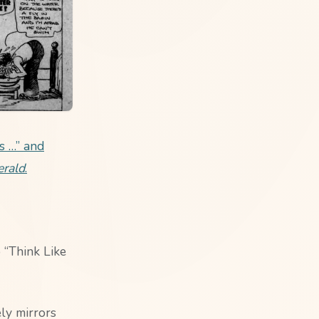
s …” and
erald
.
 “Think Like
ly mirrors