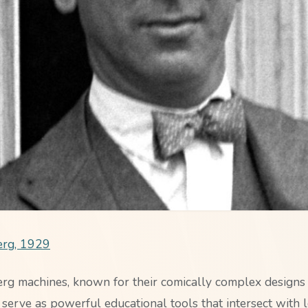
rg, 1929
g machines, known for their comically complex designs
 serve as powerful educational tools that intersect with lo