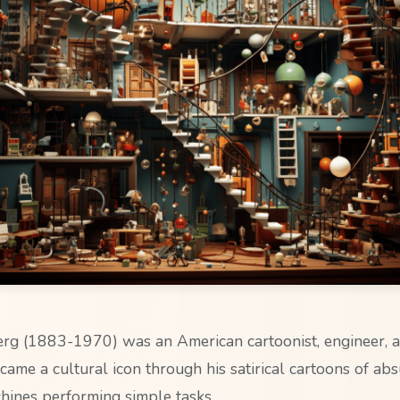
g (1883-1970) was an American cartoonist, engineer, a
came a cultural icon through his satirical cartoons of ab
ines performing simple tasks.