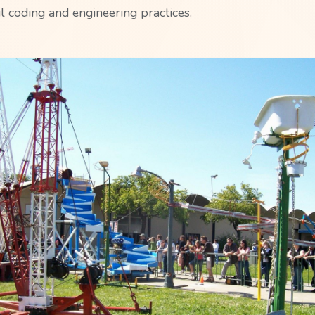
l coding and engineering practices.