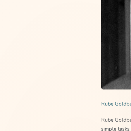
Rube Goldbe
Rube Goldber
simple tasks,