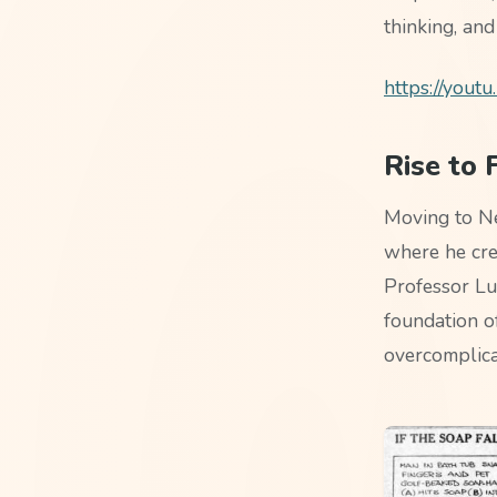
thinking, and
https://you
Rise to
Moving to Ne
where he cre
Professor Lu
foundation o
overcomplica