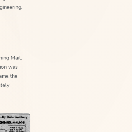
gineering.
ning Mail,
tion was
came the
tely