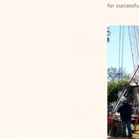
for successfu