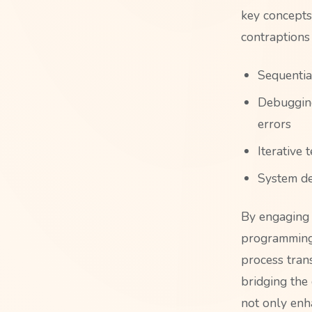
key concepts
contraptions
Sequential
Debugging
errors
Iterative
System de
By engaging 
programming 
process tran
bridging the
not only enh