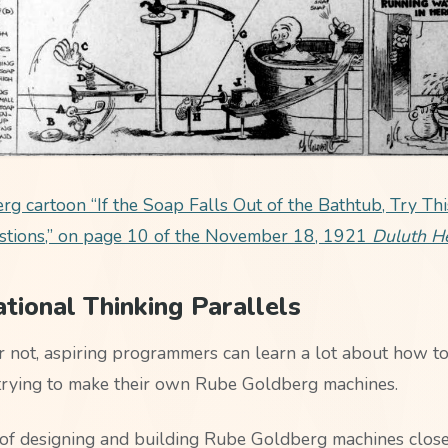
g cartoon “If the Soap Falls Out of the Bathtub, Try Thi
stions,” on page 10 of the November 18, 1921
Duluth H
ional Thinking Parallels
or not, aspiring programmers can learn a lot about how to
trying to make their own Rube Goldberg machines.
of designing and building Rube Goldberg machines close