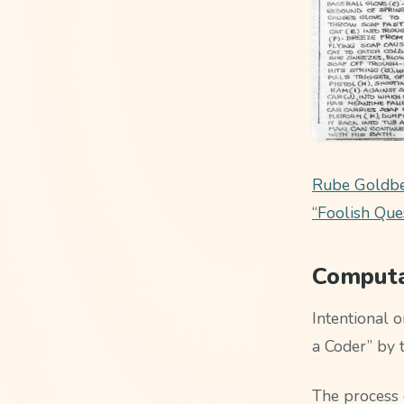
Rube Goldber
“Foolish Que
Computat
Intentional 
a Coder” by 
The process 