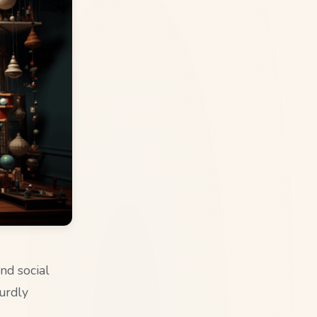
nd social
surdly