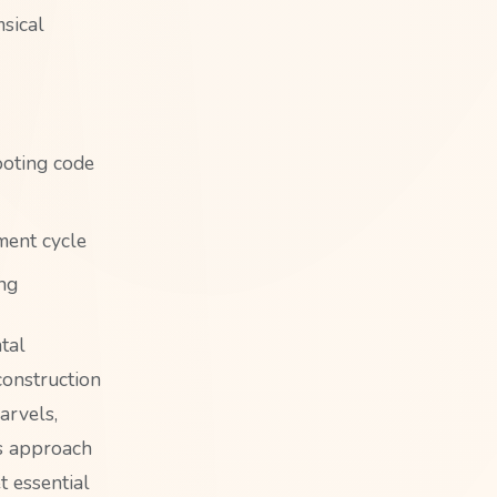
sical
ooting code
ment cycle
ng
tal
construction
arvels,
is approach
t essential