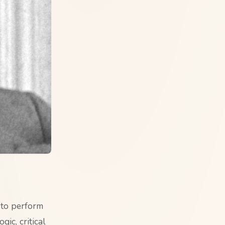
 to perform
gic, critical