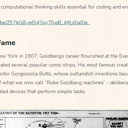
 computational thinking skills essential for coding and en
tu.be/Z57kGB-mI54?si=TGgB_jMLi0Ia5Ie
_
 Fame
w York in 1907, Goldberg’s career flourished at the Eve
ated several popular comic strips. His most famous crea
cifer Gorgonzola Butts, whose outlandish inventions be
f what we now call “Rube Goldberg machines” - delibera
ted devices that perform simple tasks.