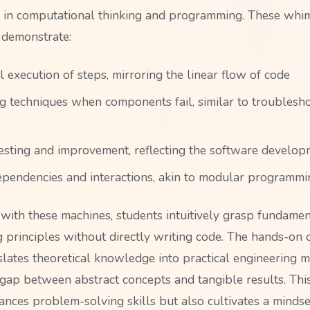
 in computational thinking and programming. These whim
 demonstrate:
 execution of steps, mirroring the linear flow of code
 techniques when components fail, similar to troublesh
 testing and improvement, reflecting the software develop
pendencies and interactions, akin to modular programmi
with these machines, students intuitively grasp fundamen
principles without directly writing code. The hands-on 
slates theoretical knowledge into practical engineering m
 gap between abstract concepts and tangible results. Th
ances problem-solving skills but also cultivates a mindse