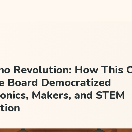
no Revolution: How This 
e Board Democratized
ronics, Makers, and STEM
tion