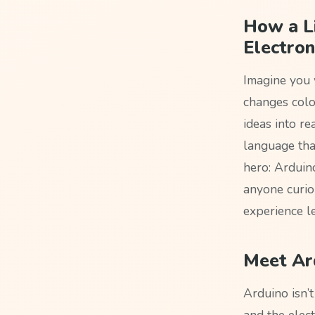
How a L
Electron
Imagine you 
changes colo
ideas into r
language that
hero: Arduin
anyone curio
experience le
Meet Ard
Arduino isn’t
and the elect