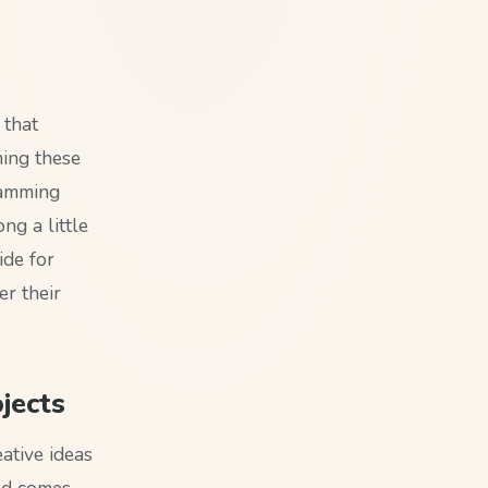
 that
ning these
ramming
ng a little
ide for
er their
jects
eative ideas
and comes