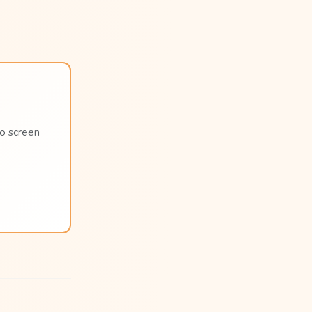
no screen