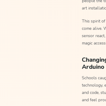
people the to
art installa
This spirit 
come alive. 
sensor react
magic access
Changing
Arduino
Schools caug
technology, e
and code, stu
and feel pro