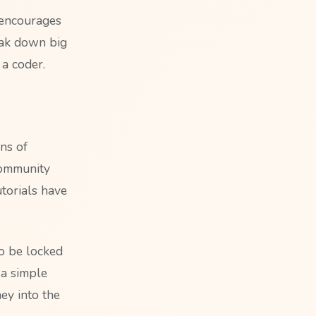
 encourages
eak down big
 a coder.
ns of
 community
utorials have
to be locked
 a simple
ey into the