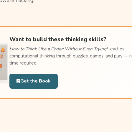
dware hacking.
Want to build these thinking skills?
How to Think Like a Coder: Without Even Trying!
teaches
computational thinking through puzzles, games, and play — 
time required.
Get the Book