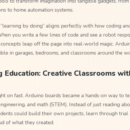
ols to transform imagination into tangible gadgets, from 
tions to home automation systems.
of “learning by doing” aligns perfectly with how coding a
When you write a few lines of code and see a robot resp
, concepts leap off the page into real-world magic. Ardu
ible in garages, bedrooms, and classrooms around the wo
 Education: Creative Classrooms wit
ht on fast. Arduino boards became a hands-on way to tea
ngineering, and math (STEM). Instead of just reading abou
dents could build their own projects, learn through trial 
ud of what they created.