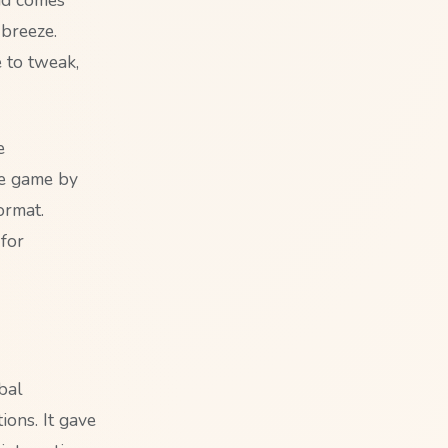
breeze.
e to tweak,
e
he game by
ormat.
for
bal
ions. It gave