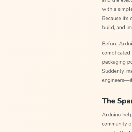
with a simpl
Because it’s 
build, and im
Before Arduin
complicated 
packaging po
Suddenly, ma
engineers—it
The Spa
Arduino hel
community of 