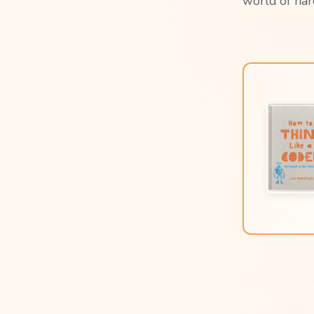
world of har