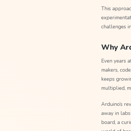
This approac
experimentat
challenges i
Why Ard
Even years a
makers, code
keeps growin
multiplied, m
Arduino’s re
away in labs
board, a curi