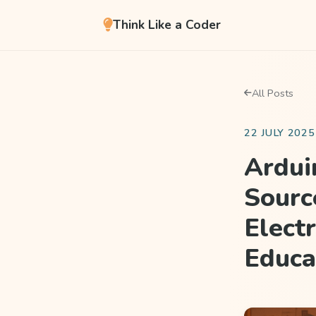
Think Like a Coder
All Posts
22 JULY 2025
Ardui
Sourc
Elect
Educa