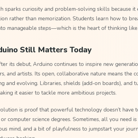
h sparks curiosity and problem-solving skills because it
ion rather than memorization. Students learn how to br
nto manageable steps—which is the heart of thinking like
uino Still Matters Today
fter its debut, Arduino continues to inspire new generatio
rs, and artists. Its open, collaborative nature means the
g and evolving. Libraries, shields (add-on boards), and t
aking it easier to tackle more ambitious projects.
volution is proof that powerful technology doesn’t have 
 or computer science degrees. Sometimes, all you need is
ous mind, and a bit of playfulness to jumpstart your journ