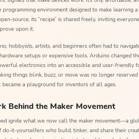
e programming environment designed to make learning a 
open-source, its “recipe” is shared freely, inviting everyon
prove upon it.
o, hobbyists, artists, and beginners often had to navigat
hardware setups or expensive tools. Arduino changed t
werful electronics into an accessible and user-friendly f
king things blink, buzz, or move was no longer reserved 
 became a playground for inventors of all ages.
rk Behind the Maker Movement
ped ignite what we now call the maker movement—a glo
do-it-yourselfers who build, tinker, and share their creat