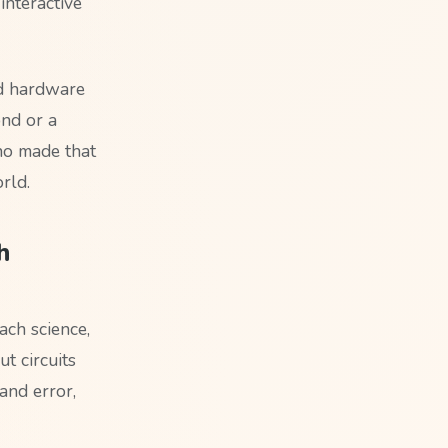
interactive
nd hardware
ond or a
ino made that
rld.
h
ch science,
t circuits
and error,