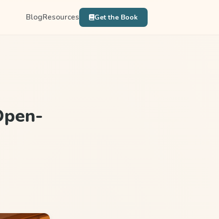
Blog
Resources
Get the Book
Open-