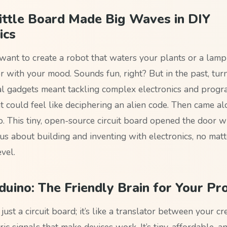
ittle Board Made Big Waves in DIY
ics
want to create a robot that waters your plants or a lamp
r with your mood. Sounds fun, right? But in the past, tur
eal gadgets meant tackling complex electronics and prog
 could feel like deciphering an alien code. Then came alo
o. This tiny, open-source circuit board opened the door w
us about building and inventing with electronics, no matt
vel.
uino: The Friendly Brain for Your Pro
 just a circuit board; it’s like a translator between your cr
ric signals that make devices work. It’s tiny, affordable, 