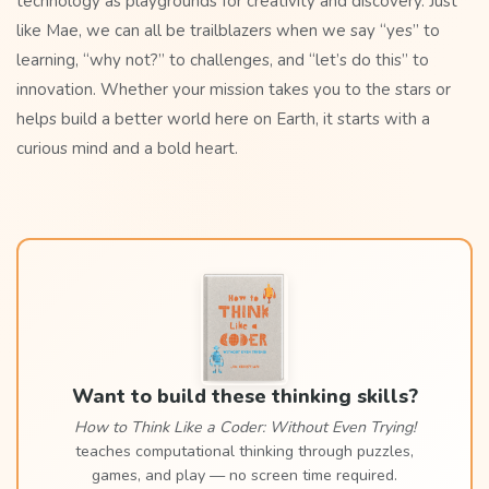
technology as playgrounds for creativity and discovery. Just
like Mae, we can all be trailblazers when we say “yes” to
learning, “why not?” to challenges, and “let’s do this” to
innovation. Whether your mission takes you to the stars or
helps build a better world here on Earth, it starts with a
curious mind and a bold heart.
Want to build these thinking skills?
How to Think Like a Coder: Without Even Trying!
teaches computational thinking through puzzles,
games, and play — no screen time required.