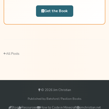
Get the Book
All Posts
© 2026 Jim Christian
Published by Batsford / Pavilion Books
Blog
Resources
How to Code in Minecraft
jimchristian.net