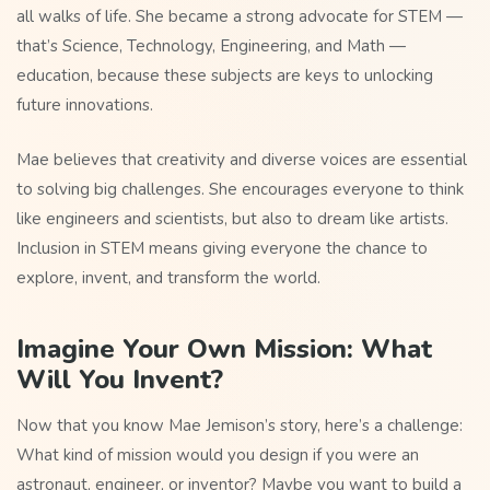
all walks of life. She became a strong advocate for STEM —
that’s Science, Technology, Engineering, and Math —
education, because these subjects are keys to unlocking
future innovations.
Mae believes that creativity and diverse voices are essential
to solving big challenges. She encourages everyone to think
like engineers and scientists, but also to dream like artists.
Inclusion in STEM means giving everyone the chance to
explore, invent, and transform the world.
Imagine Your Own Mission: What
Will You Invent?
Now that you know Mae Jemison’s story, here’s a challenge:
What kind of mission would you design if you were an
astronaut, engineer, or inventor? Maybe you want to build a