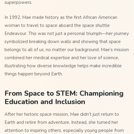
superpowers.
In 1992, Mae made history as the first African American
woman to travel to space aboard the space shuttle
Endeavour. This was not just a personal triumph—her journey
symbolized breaking down walls and showing that space
belongs to all of us, no matter our background. Mae’s mission
combined her medical expertise and her love of science,
illustrating how diverse knowledge helps make incredible
things happen beyond Earth.
From Space to STEM: Championing
Education and Inclusion
After her historic space mission, Mae didn’t just return to
Earth and retire from adventure. Instead, she turned her
attention to inspiring others, especially young people from