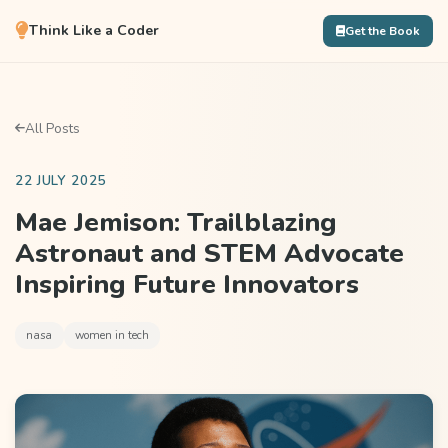
Think Like a Coder
Get the Book
All Posts
22 JULY 2025
Mae Jemison: Trailblazing
Astronaut and STEM Advocate
Inspiring Future Innovators
nasa
women in tech