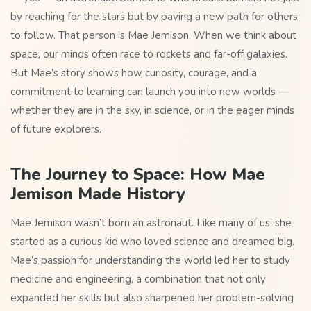
by reaching for the stars but by paving a new path for others
to follow. That person is Mae Jemison. When we think about
space, our minds often race to rockets and far-off galaxies.
But Mae’s story shows how curiosity, courage, and a
commitment to learning can launch you into new worlds —
whether they are in the sky, in science, or in the eager minds
of future explorers.
The Journey to Space: How Mae
Jemison Made History
Mae Jemison wasn’t born an astronaut. Like many of us, she
started as a curious kid who loved science and dreamed big.
Mae’s passion for understanding the world led her to study
medicine and engineering, a combination that not only
expanded her skills but also sharpened her problem-solving