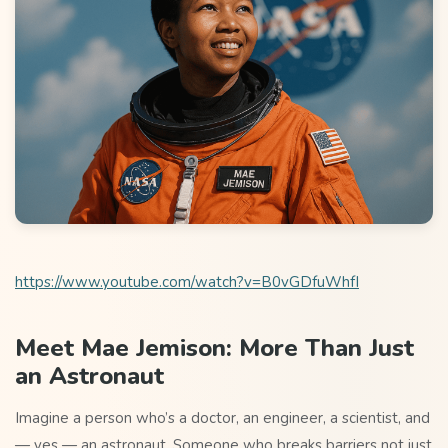
https://www.youtube.com/watch?v=B0vGDfuWhfI
Meet Mae Jemison: More Than Just
an Astronaut
Imagine a person who’s a doctor, an engineer, a scientist, and
— yes — an astronaut. Someone who breaks barriers not just