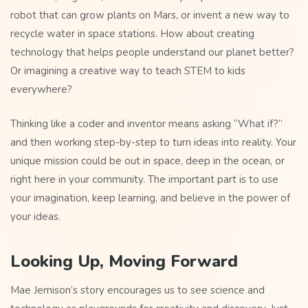
robot that can grow plants on Mars, or invent a new way to
recycle water in space stations. How about creating
technology that helps people understand our planet better?
Or imagining a creative way to teach STEM to kids
everywhere?
Thinking like a coder and inventor means asking “What if?”
and then working step-by-step to turn ideas into reality. Your
unique mission could be out in space, deep in the ocean, or
right here in your community. The important part is to use
your imagination, keep learning, and believe in the power of
your ideas.
Looking Up, Moving Forward
Mae Jemison’s story encourages us to see science and