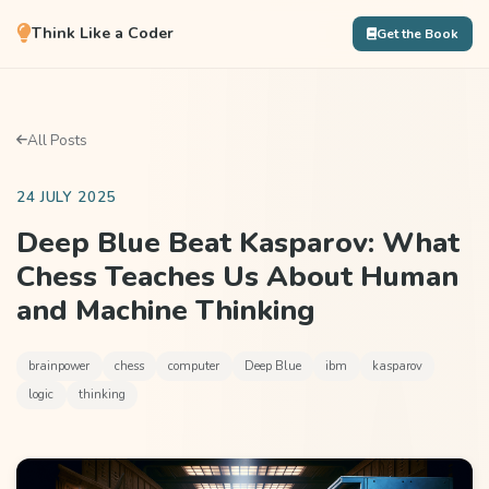
Think Like a Coder
Get the Book
All Posts
24 JULY 2025
Deep Blue Beat Kasparov: What
Chess Teaches Us About Human
and Machine Thinking
brainpower
chess
computer
Deep Blue
ibm
kasparov
logic
thinking