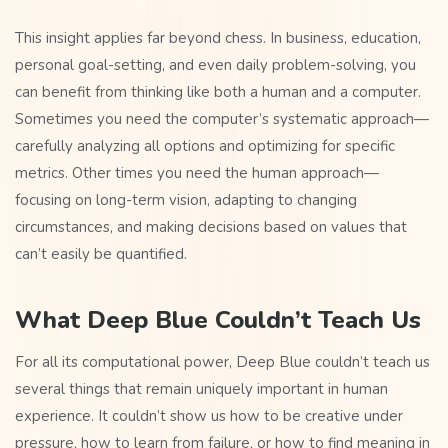
This insight applies far beyond chess. In business, education,
personal goal-setting, and even daily problem-solving, you
can benefit from thinking like both a human and a computer.
Sometimes you need the computer’s systematic approach—
carefully analyzing all options and optimizing for specific
metrics. Other times you need the human approach—
focusing on long-term vision, adapting to changing
circumstances, and making decisions based on values that
can’t easily be quantified.
What Deep Blue Couldn’t Teach Us
For all its computational power, Deep Blue couldn’t teach us
several things that remain uniquely important in human
experience. It couldn’t show us how to be creative under
pressure, how to learn from failure, or how to find meaning in