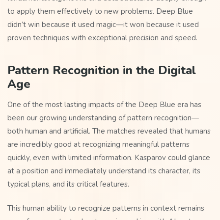
to apply them effectively to new problems. Deep Blue
didn’t win because it used magic—it won because it used
proven techniques with exceptional precision and speed.
Pattern Recognition in the Digital
Age
One of the most lasting impacts of the Deep Blue era has
been our growing understanding of pattern recognition—
both human and artificial. The matches revealed that humans
are incredibly good at recognizing meaningful patterns
quickly, even with limited information. Kasparov could glance
at a position and immediately understand its character, its
typical plans, and its critical features.
This human ability to recognize patterns in context remains