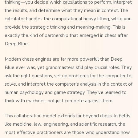
thinking—you decide which calculations to perform, interpret
the results, and determine what they mean in context. The
calculator handles the computational heavy lifting, while you
provide the strategic thinking and meaning-making. This is
exactly the kind of partnership that emerged in chess after
Deep Blue.
Modern chess engines are far more powerful than Deep
Blue ever was, yet grandmasters still play crucial roles. They
ask the right questions, set up problems for the computer to
solve, and interpret the computer’s analysis in the context of
human psychology and game strategy. They’ve learned to
think with machines, not just compete against them.
This collaboration model extends far beyond chess. In fields
like medicine, law, engineering, and scientific research, the
most effective practitioners are those who understand how