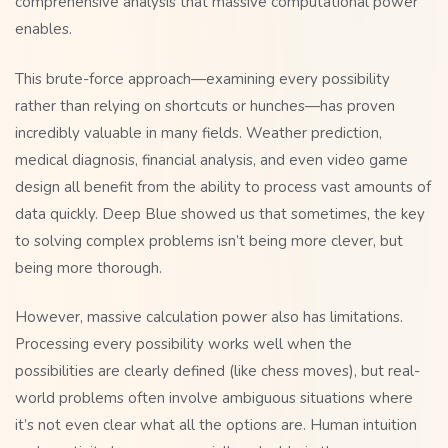
comprehensive analysis that massive computational power
enables.
This brute-force approach—examining every possibility
rather than relying on shortcuts or hunches—has proven
incredibly valuable in many fields. Weather prediction,
medical diagnosis, financial analysis, and even video game
design all benefit from the ability to process vast amounts of
data quickly. Deep Blue showed us that sometimes, the key
to solving complex problems isn’t being more clever, but
being more thorough.
However, massive calculation power also has limitations.
Processing every possibility works well when the
possibilities are clearly defined (like chess moves), but real-
world problems often involve ambiguous situations where
it’s not even clear what all the options are. Human intuition