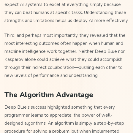
expect AI systems to excel at everything simply because
they can beat humans at specific tasks. Understanding these
strengths and limitations helps us deploy AI more effectively.
Third, and perhaps most importantly, they revealed that the
most interesting outcomes often happen when human and
machine intelligence work together. Neither Deep Blue nor
Kasparov alone could achieve what they could accomplish
through their indirect collaboration—pushing each other to
new levels of performance and understanding.
The Algorithm Advantage
Deep Blue’s success highlighted something that every
programmer learns to appreciate: the power of well-
designed algorithms. An algorithm is simply a step-by-step
procedure for solving a problem, but when implemented