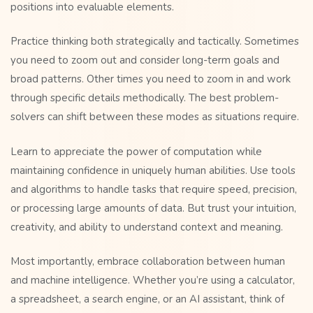
positions into evaluable elements.
Practice thinking both strategically and tactically. Sometimes
you need to zoom out and consider long-term goals and
broad patterns. Other times you need to zoom in and work
through specific details methodically. The best problem-
solvers can shift between these modes as situations require.
Learn to appreciate the power of computation while
maintaining confidence in uniquely human abilities. Use tools
and algorithms to handle tasks that require speed, precision,
or processing large amounts of data. But trust your intuition,
creativity, and ability to understand context and meaning.
Most importantly, embrace collaboration between human
and machine intelligence. Whether you’re using a calculator,
a spreadsheet, a search engine, or an AI assistant, think of