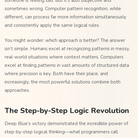
someone is feeling sad. But it’s also subjective and
sometimes wrong. Computer pattern recognition, while
different, can process far more information simultaneously
and consistently apply the same logical rules.
You might wonder: which approach is better? The answer
isn’t simple. Humans excel at recognizing patterns in messy,
real-world situations where context matters. Computers
excel at finding patterns in vast amounts of structured data
where precision is key. Both have their place, and
increasingly, the most powerful solutions combine both
approaches.
The Step-by-Step Logic Revolution
Deep Blue’s victory demonstrated the incredible power of
step-by-step logical thinking—what programmers call