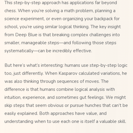
This step-by-step approach has applications far beyond
chess. When you’re solving a math problem, planning a
science experiment, or even organizing your backpack for
school, you’re using similar logical thinking. The key insight
from Deep Blue is that breaking complex challenges into
smaller, manageable steps—and following those steps
systematically—can be incredibly effective.
But here’s what’s interesting: humans use step-by-step logic
too, just differently. When Kasparov calculated variations, he
was also thinking through sequences of moves. The
difference is that humans combine logical analysis with
intuition, experience, and sometimes gut feelings. We might
skip steps that seem obvious or pursue hunches that can’t be
easily explained. Both approaches have value, and
understanding when to use each one is itself a valuable skill.