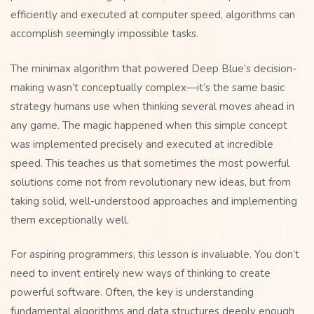
efficiently and executed at computer speed, algorithms can
accomplish seemingly impossible tasks.
The minimax algorithm that powered Deep Blue’s decision-
making wasn’t conceptually complex—it’s the same basic
strategy humans use when thinking several moves ahead in
any game. The magic happened when this simple concept
was implemented precisely and executed at incredible
speed. This teaches us that sometimes the most powerful
solutions come not from revolutionary new ideas, but from
taking solid, well-understood approaches and implementing
them exceptionally well.
For aspiring programmers, this lesson is invaluable. You don’t
need to invent entirely new ways of thinking to create
powerful software. Often, the key is understanding
fundamental algorithms and data structures deeply enough