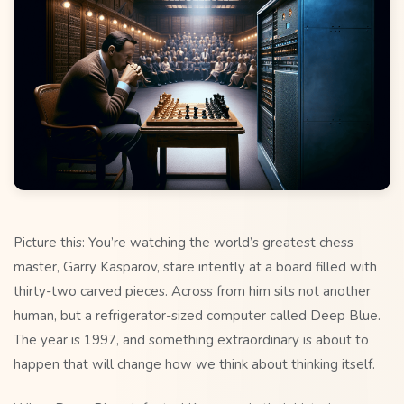
Picture this: You’re watching the world’s greatest chess
master, Garry Kasparov, stare intently at a board filled with
thirty-two carved pieces. Across from him sits not another
human, but a refrigerator-sized computer called Deep Blue.
The year is 1997, and something extraordinary is about to
happen that will change how we think about thinking itself.