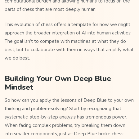
computational burden and allowing humans to focus on the
parts of chess that are most deeply human.
This evolution of chess offers a template for how we might
approach the broader integration of AI into human activities.
The goal isn’t to compete with machines at what they do
best, but to collaborate with them in ways that amplify what
we do best.
Building Your Own Deep Blue
Mindset
So how can you apply the lessons of Deep Blue to your own
thinking and problem-solving? Start by recognizing that
systematic, step-by-step analysis has tremendous power.
When facing complex problems, try breaking them down
into smaller components, just as Deep Blue broke chess