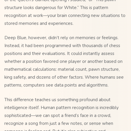
structure looks dangerous for White.” This is pattern
recognition at work—your brain connecting new situations to
stored memories and experiences.
Deep Blue, however, didn’t rely on memories or feelings.
Instead, it had been programmed with thousands of chess
positions and their evaluations. It could instantly assess
whether a position favored one player or another based on
mathematical calculations: material count, pawn structure,
king safety, and dozens of other factors. Where humans see
patterns, computers see data points and algorithms.
This difference teaches us something profound about
intelligence itself. Human pattern recognition is incredibly
sophisticated—we can spot a friend’s face in a crowd,
recognize a song from just a few notes, or sense when