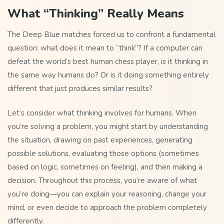
What “Thinking” Really Means
The Deep Blue matches forced us to confront a fundamental
question: what does it mean to “think”? If a computer can
defeat the world’s best human chess player, is it thinking in
the same way humans do? Or is it doing something entirely
different that just produces similar results?
Let’s consider what thinking involves for humans. When
you’re solving a problem, you might start by understanding
the situation, drawing on past experiences, generating
possible solutions, evaluating those options (sometimes
based on logic, sometimes on feeling), and then making a
decision. Throughout this process, you’re aware of what
you’re doing—you can explain your reasoning, change your
mind, or even decide to approach the problem completely
differently.