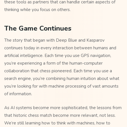
these tools as partners that can handle certain aspects of
thinking while you focus on others.
The Game Continues
The story that began with Deep Blue and Kasparov
continues today in every interaction between humans and
artificial intelligence. Each time you use GPS navigation,
you’re experiencing a form of the human-computer
collaboration that chess pioneered. Each time you use a
search engine, you’re combining human intuition about what
you’re looking for with machine processing of vast amounts
of information.
As AI systems become more sophisticated, the lessons from
that historic chess match become more relevant, not less.
We’re still learning how to think with machines, how to