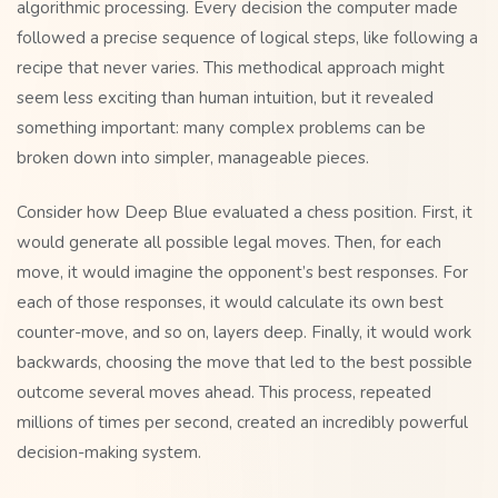
algorithmic processing. Every decision the computer made
followed a precise sequence of logical steps, like following a
recipe that never varies. This methodical approach might
seem less exciting than human intuition, but it revealed
something important: many complex problems can be
broken down into simpler, manageable pieces.
Consider how Deep Blue evaluated a chess position. First, it
would generate all possible legal moves. Then, for each
move, it would imagine the opponent’s best responses. For
each of those responses, it would calculate its own best
counter-move, and so on, layers deep. Finally, it would work
backwards, choosing the move that led to the best possible
outcome several moves ahead. This process, repeated
millions of times per second, created an incredibly powerful
decision-making system.