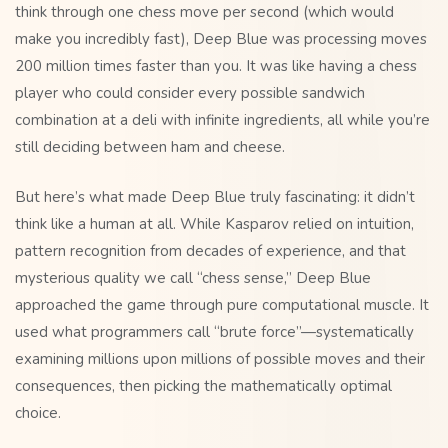
think through one chess move per second (which would
make you incredibly fast), Deep Blue was processing moves
200 million times faster than you. It was like having a chess
player who could consider every possible sandwich
combination at a deli with infinite ingredients, all while you’re
still deciding between ham and cheese.
But here’s what made Deep Blue truly fascinating: it didn’t
think like a human at all. While Kasparov relied on intuition,
pattern recognition from decades of experience, and that
mysterious quality we call “chess sense,” Deep Blue
approached the game through pure computational muscle. It
used what programmers call “brute force”—systematically
examining millions upon millions of possible moves and their
consequences, then picking the mathematically optimal
choice.