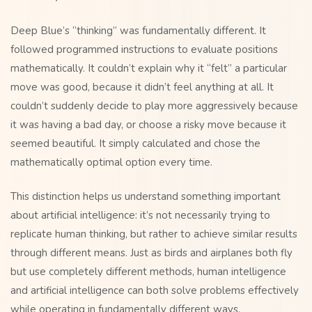
Deep Blue’s “thinking” was fundamentally different. It
followed programmed instructions to evaluate positions
mathematically. It couldn’t explain why it “felt” a particular
move was good, because it didn’t feel anything at all. It
couldn’t suddenly decide to play more aggressively because
it was having a bad day, or choose a risky move because it
seemed beautiful. It simply calculated and chose the
mathematically optimal option every time.
This distinction helps us understand something important
about artificial intelligence: it’s not necessarily trying to
replicate human thinking, but rather to achieve similar results
through different means. Just as birds and airplanes both fly
but use completely different methods, human intelligence
and artificial intelligence can both solve problems effectively
while operating in fundamentally different ways.