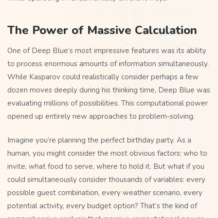
The Power of Massive Calculation
One of Deep Blue’s most impressive features was its ability
to process enormous amounts of information simultaneously.
While Kasparov could realistically consider perhaps a few
dozen moves deeply during his thinking time, Deep Blue was
evaluating millions of possibilities. This computational power
opened up entirely new approaches to problem-solving.
Imagine you’re planning the perfect birthday party. As a
human, you might consider the most obvious factors: who to
invite, what food to serve, where to hold it. But what if you
could simultaneously consider thousands of variables: every
possible guest combination, every weather scenario, every
potential activity, every budget option? That’s the kind of