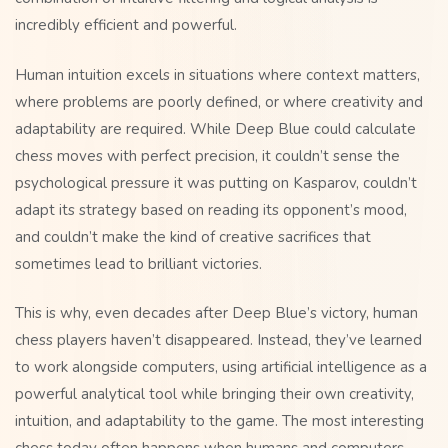
incredibly efficient and powerful.
Human intuition excels in situations where context matters,
where problems are poorly defined, or where creativity and
adaptability are required. While Deep Blue could calculate
chess moves with perfect precision, it couldn’t sense the
psychological pressure it was putting on Kasparov, couldn’t
adapt its strategy based on reading its opponent’s mood,
and couldn’t make the kind of creative sacrifices that
sometimes lead to brilliant victories.
This is why, even decades after Deep Blue’s victory, human
chess players haven’t disappeared. Instead, they’ve learned
to work alongside computers, using artificial intelligence as a
powerful analytical tool while bringing their own creativity,
intuition, and adaptability to the game. The most interesting