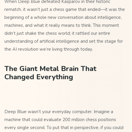
When Deep Blue defeated Kasparov in their historic
rematch, it wasn’t just a chess game that ended—it was the
beginning of a whole new conversation about intelligence,
machines, and what it really means to think. This moment
didn’t just shake the chess world; it rattled our entire
understanding of artificial intelligence and set the stage for
the AI revolution we’re living through today.
The Giant Metal Brain That
Changed Everything
Deep Blue wasn’t your everyday computer. Imagine a
machine that could evaluate 200 million chess positions
every single second. To put that in perspective, if you could