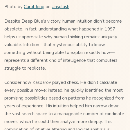
Photo by
Carol Jeng
on
Unsplash
Despite Deep Blue’s victory, human intuition didn’t become
obsolete. In fact, understanding what happened in 1997
helps us appreciate why human thinking remains uniquely
valuable. Intuition—that mysterious ability to know
something without being able to explain exactly how—
represents a different kind of intelligence that computers
struggle to replicate.
Consider how Kasparov played chess. He didn’t calculate
every possible move; instead, he quickly identified the most
promising possibilities based on patterns he recognized from
years of experience. His intuition helped him narrow down
the vast search space to a manageable number of candidate
moves, which he could then analyze more deeply. This
combination of intuitive filtering and logical analysis is