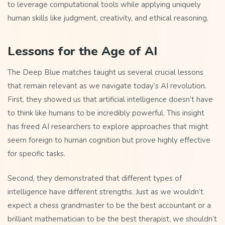
to leverage computational tools while applying uniquely
human skills like judgment, creativity, and ethical reasoning.
Lessons for the Age of AI
The Deep Blue matches taught us several crucial lessons
that remain relevant as we navigate today’s AI revolution.
First, they showed us that artificial intelligence doesn’t have
to think like humans to be incredibly powerful. This insight
has freed AI researchers to explore approaches that might
seem foreign to human cognition but prove highly effective
for specific tasks.
Second, they demonstrated that different types of
intelligence have different strengths. Just as we wouldn’t
expect a chess grandmaster to be the best accountant or a
brilliant mathematician to be the best therapist, we shouldn’t