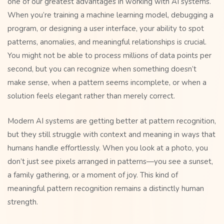
one of our greatest advantages in working with AI systems.
When you’re training a machine learning model, debugging a
program, or designing a user interface, your ability to spot
patterns, anomalies, and meaningful relationships is crucial.
You might not be able to process millions of data points per
second, but you can recognize when something doesn’t
make sense, when a pattern seems incomplete, or when a
solution feels elegant rather than merely correct.
Modern AI systems are getting better at pattern recognition,
but they still struggle with context and meaning in ways that
humans handle effortlessly. When you look at a photo, you
don’t just see pixels arranged in patterns—you see a sunset,
a family gathering, or a moment of joy. This kind of
meaningful pattern recognition remains a distinctly human
strength.