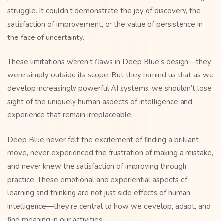
struggle. It couldn’t demonstrate the joy of discovery, the
satisfaction of improvement, or the value of persistence in
the face of uncertainty.
These limitations weren’t flaws in Deep Blue’s design—they
were simply outside its scope. But they remind us that as we
develop increasingly powerful AI systems, we shouldn’t lose
sight of the uniquely human aspects of intelligence and
experience that remain irreplaceable.
Deep Blue never felt the excitement of finding a brilliant
move, never experienced the frustration of making a mistake,
and never knew the satisfaction of improving through
practice. These emotional and experiential aspects of
learning and thinking are not just side effects of human
intelligence—they’re central to how we develop, adapt, and
find meaning in our activities.