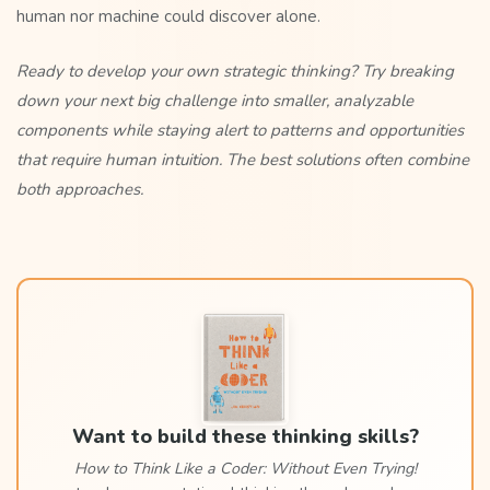
human nor machine could discover alone.
Ready to develop your own strategic thinking? Try breaking
down your next big challenge into smaller, analyzable
components while staying alert to patterns and opportunities
that require human intuition. The best solutions often combine
both approaches.
Want to build these thinking skills?
How to Think Like a Coder: Without Even Trying!