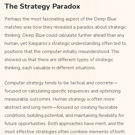
The Strategy Paradox
Perhaps the most fascinating aspect of the Deep Blue
matches was how they revealed a paradox about strategic
thinking. Deep Blue could calculate further ahead than any
human, yet Kasparov’s strategic understanding often led to
positions that the computer initially misunderstood. This
showed us that there are different types of strategic
thinking, each valuable in different situations.
Computer strategy tends to be tactical and concrete—
focused on calculating specific sequences and optimizing
measurable outcomes. Human strategy is often more
abstract and long-term—focused on creating favorable
conditions, building potential, and maintaining flexibility for
future opportunities. Both approaches have merit, and the
most effective strategies often combine elements of both.