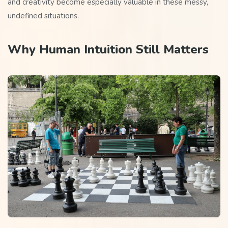
and creativity become especially valuable in these messy,
undefined situations.
Why Human Intuition Still Matters