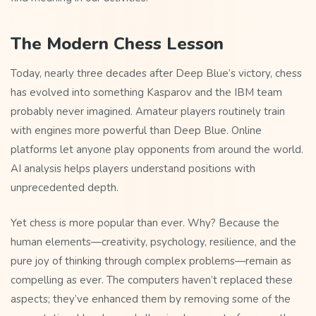
The Modern Chess Lesson
Today, nearly three decades after Deep Blue’s victory, chess
has evolved into something Kasparov and the IBM team
probably never imagined. Amateur players routinely train
with engines more powerful than Deep Blue. Online
platforms let anyone play opponents from around the world.
AI analysis helps players understand positions with
unprecedented depth.
Yet chess is more popular than ever. Why? Because the
human elements—creativity, psychology, resilience, and the
pure joy of thinking through complex problems—remain as
compelling as ever. The computers haven’t replaced these
aspects; they’ve enhanced them by removing some of the