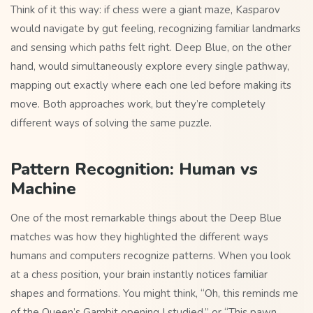
Think of it this way: if chess were a giant maze, Kasparov
would navigate by gut feeling, recognizing familiar landmarks
and sensing which paths felt right. Deep Blue, on the other
hand, would simultaneously explore every single pathway,
mapping out exactly where each one led before making its
move. Both approaches work, but they’re completely
different ways of solving the same puzzle.
Pattern Recognition: Human vs
Machine
One of the most remarkable things about the Deep Blue
matches was how they highlighted the different ways
humans and computers recognize patterns. When you look
at a chess position, your brain instantly notices familiar
shapes and formations. You might think, “Oh, this reminds me
of the Queen’s Gambit opening I studied,” or “This pawn