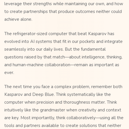
leverage their strengths while maintaining our own, and how
to create partnerships that produce outcomes neither could
achieve alone.
The refrigerator-sized computer that beat Kasparov has
evolved into AI systems that fit in our pockets and integrate
seamlessly into our daily lives. But the fundamental
questions raised by that match—about intelligence, thinking,
and human-machine collaboration—remain as important as
ever.
The next time you face a complex problem, remember both
Kasparov and Deep Blue. Think systematically like the
computer when precision and thoroughness matter. Think
intuitively like the grandmaster when creativity and context
are key. Most importantly, think collaboratively—using all the
tools and partners available to create solutions that neither