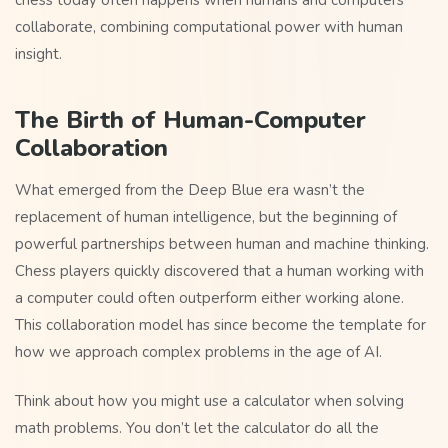
chess today often happens when humans and computers
collaborate, combining computational power with human
insight.
The Birth of Human-Computer
Collaboration
What emerged from the Deep Blue era wasn’t the
replacement of human intelligence, but the beginning of
powerful partnerships between human and machine thinking.
Chess players quickly discovered that a human working with
a computer could often outperform either working alone.
This collaboration model has since become the template for
how we approach complex problems in the age of AI.
Think about how you might use a calculator when solving
math problems. You don’t let the calculator do all the