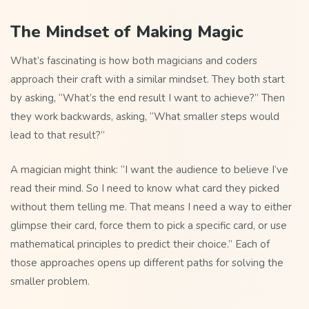
The Mindset of Making Magic
What’s fascinating is how both magicians and coders
approach their craft with a similar mindset. They both start
by asking, “What’s the end result I want to achieve?” Then
they work backwards, asking, “What smaller steps would
lead to that result?”
A magician might think: “I want the audience to believe I’ve
read their mind. So I need to know what card they picked
without them telling me. That means I need a way to either
glimpse their card, force them to pick a specific card, or use
mathematical principles to predict their choice.” Each of
those approaches opens up different paths for solving the
smaller problem.