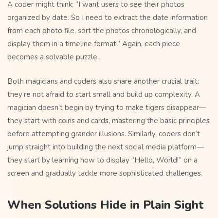
A coder might think: “I want users to see their photos
organized by date. So I need to extract the date information
from each photo file, sort the photos chronologically, and
display them in a timeline format.” Again, each piece
becomes a solvable puzzle.
Both magicians and coders also share another crucial trait:
they’re not afraid to start small and build up complexity. A
magician doesn’t begin by trying to make tigers disappear—
they start with coins and cards, mastering the basic principles
before attempting grander illusions. Similarly, coders don’t
jump straight into building the next social media platform—
they start by learning how to display “Hello, World!” on a
screen and gradually tackle more sophisticated challenges.
When Solutions Hide in Plain Sight