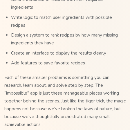
ingredients
Write logic to match user ingredients with possible
recipes
Design a system to rank recipes by how many missing
ingredients they have
Create an interface to display the results clearly
Add features to save favorite recipes
Each of these smaller problems is something you can
research, learn about, and solve step by step. The
“impossible” app is just these manageable pieces working
together behind the scenes. Just like the tiger trick, the magic
happens not because we’ve broken the laws of nature, but
because we’ve thoughtfully orchestrated many small,
achievable actions.