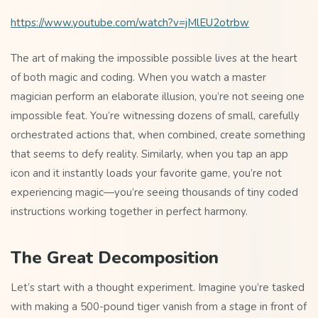
https://www.youtube.com/watch?v=jMlEU2otrbw
The art of making the impossible possible lives at the heart
of both magic and coding. When you watch a master
magician perform an elaborate illusion, you’re not seeing one
impossible feat. You’re witnessing dozens of small, carefully
orchestrated actions that, when combined, create something
that seems to defy reality. Similarly, when you tap an app
icon and it instantly loads your favorite game, you’re not
experiencing magic—you’re seeing thousands of tiny coded
instructions working together in perfect harmony.
The Great Decomposition
Let’s start with a thought experiment. Imagine you’re tasked
with making a 500-pound tiger vanish from a stage in front of