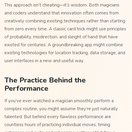
This approach isn’t cheating—it’s wisdom. Both magicians
and coders understand that innovation often comes from
creatively combining existing techniques rather than starting
from zero every time. A classic card trick might use principles
of probability, misdirection, and sleight of hand that have
existed for centuries. A groundbreaking app might combine
existing technologies for location tracking, data storage, and
user interfaces in a new and useful way.
The Practice Behind the
Performance
If you’ve ever watched a magician smoothly perform a
complex routine, you might assume they’re just naturally
talented. But behind every flawless performance are
countless hours of practicing individual moves, timing