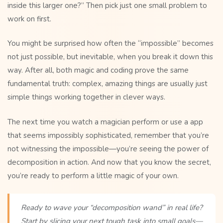
inside this larger one?” Then pick just one small problem to
work on first.
You might be surprised how often the “impossible” becomes
not just possible, but inevitable, when you break it down this
way. After all, both magic and coding prove the same
fundamental truth: complex, amazing things are usually just
simple things working together in clever ways.
The next time you watch a magician perform or use a app
that seems impossibly sophisticated, remember that you’re
not witnessing the impossible—you’re seeing the power of
decomposition in action. And now that you know the secret,
you’re ready to perform a little magic of your own.
Ready to wave your “decomposition wand” in real life?
Start by slicing your next tough task into small goals—