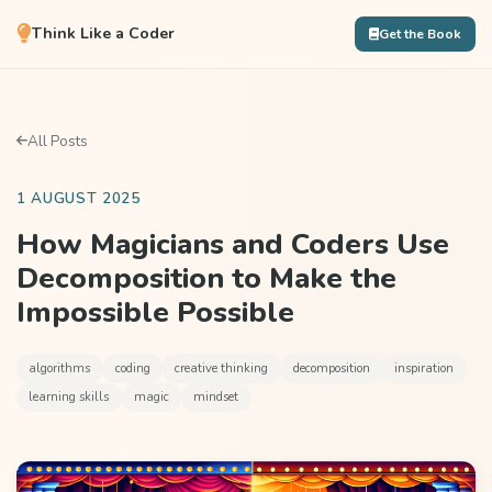
Think Like a Coder
Get the Book
All Posts
1 AUGUST 2025
How Magicians and Coders Use
Decomposition to Make the
Impossible Possible
algorithms
coding
creative thinking
decomposition
inspiration
learning skills
magic
mindset