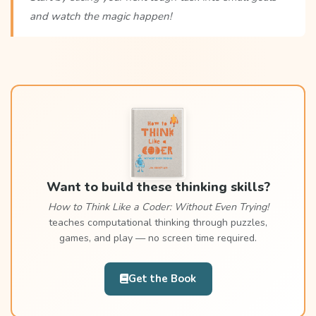
and watch the magic happen!
Want to build these thinking skills?
How to Think Like a Coder: Without Even Trying!
teaches computational thinking through puzzles,
games, and play — no screen time required.
Get the Book