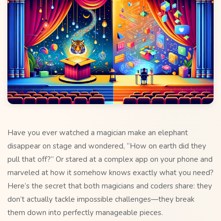
Have you ever watched a magician make an elephant
disappear on stage and wondered, “How on earth did they
pull that off?” Or stared at a complex app on your phone and
marveled at how it somehow knows exactly what you need?
Here’s the secret that both magicians and coders share: they
don’t actually tackle impossible challenges—they break
them down into perfectly manageable pieces.