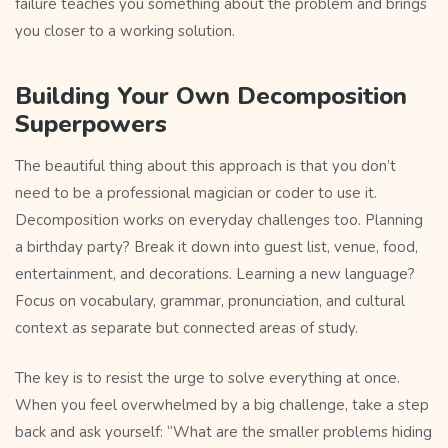
failure teaches you something about the problem and brings
you closer to a working solution.
Building Your Own Decomposition
Superpowers
The beautiful thing about this approach is that you don’t
need to be a professional magician or coder to use it.
Decomposition works on everyday challenges too. Planning
a birthday party? Break it down into guest list, venue, food,
entertainment, and decorations. Learning a new language?
Focus on vocabulary, grammar, pronunciation, and cultural
context as separate but connected areas of study.
The key is to resist the urge to solve everything at once.
When you feel overwhelmed by a big challenge, take a step
back and ask yourself: “What are the smaller problems hiding