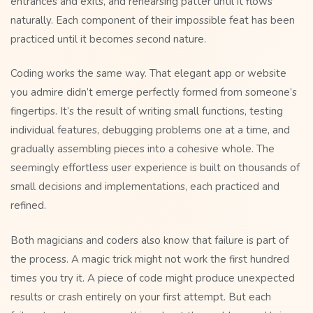
entrances and exits, and rehearsing patter until it flows
naturally. Each component of their impossible feat has been
practiced until it becomes second nature.
Coding works the same way. That elegant app or website
you admire didn’t emerge perfectly formed from someone’s
fingertips. It’s the result of writing small functions, testing
individual features, debugging problems one at a time, and
gradually assembling pieces into a cohesive whole. The
seemingly effortless user experience is built on thousands of
small decisions and implementations, each practiced and
refined.
Both magicians and coders also know that failure is part of
the process. A magic trick might not work the first hundred
times you try it. A piece of code might produce unexpected
results or crash entirely on your first attempt. But each