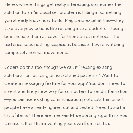
Here’s where things get really interesting: sometimes the
solution to an “impossible” problem is hiding in something
you already know how to do. Magicians excel at this—they
take everyday actions like reaching into a pocket or closing a
box and use them as cover for their secret methods. The
audience sees nothing suspicious because they’re watching
completely normal movements.
Coders do this too, though we call it “reusing existing
solutions” or “building on established patterns.” Want to
create a messaging feature for your app? You don’t need to
invent a entirely new way for computers to send information
—you can use existing communication protocols that smart
people have already figured out and tested. Need to sort a
list of items? There are tried-and-true sorting algorithms you
can use rather than inventing your own from scratch.