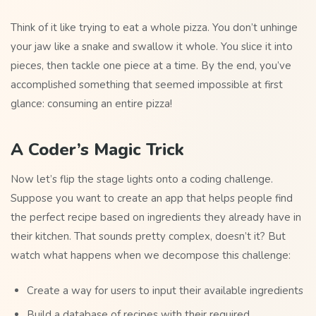
Think of it like trying to eat a whole pizza. You don’t unhinge
your jaw like a snake and swallow it whole. You slice it into
pieces, then tackle one piece at a time. By the end, you’ve
accomplished something that seemed impossible at first
glance: consuming an entire pizza!
A Coder’s Magic Trick
Now let’s flip the stage lights onto a coding challenge.
Suppose you want to create an app that helps people find
the perfect recipe based on ingredients they already have in
their kitchen. That sounds pretty complex, doesn’t it? But
watch what happens when we decompose this challenge:
Create a way for users to input their available ingredients
Build a database of recipes with their required