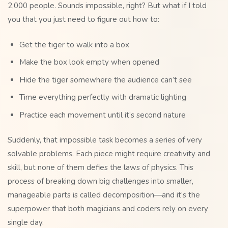
2,000 people. Sounds impossible, right? But what if I told
you that you just need to figure out how to:
Get the tiger to walk into a box
Make the box look empty when opened
Hide the tiger somewhere the audience can’t see
Time everything perfectly with dramatic lighting
Practice each movement until it’s second nature
Suddenly, that impossible task becomes a series of very
solvable problems. Each piece might require creativity and
skill, but none of them defies the laws of physics. This
process of breaking down big challenges into smaller,
manageable parts is called decomposition—and it’s the
superpower that both magicians and coders rely on every
single day.