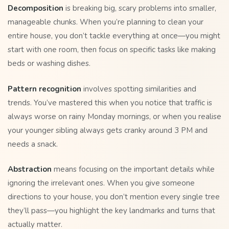
Decomposition
is breaking big, scary problems into smaller,
manageable chunks. When you’re planning to clean your
entire house, you don’t tackle everything at once—you might
start with one room, then focus on specific tasks like making
beds or washing dishes.
Pattern recognition
involves spotting similarities and
trends. You’ve mastered this when you notice that traffic is
always worse on rainy Monday mornings, or when you realise
your younger sibling always gets cranky around 3 PM and
needs a snack.
Abstraction
means focusing on the important details while
ignoring the irrelevant ones. When you give someone
directions to your house, you don’t mention every single tree
they’ll pass—you highlight the key landmarks and turns that
actually matter.