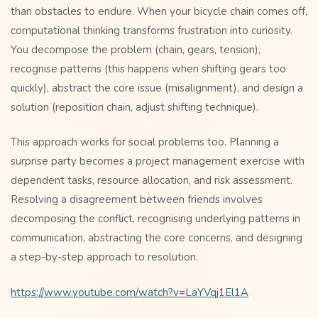
than obstacles to endure. When your bicycle chain comes off,
computational thinking transforms frustration into curiosity.
You decompose the problem (chain, gears, tension),
recognise patterns (this happens when shifting gears too
quickly), abstract the core issue (misalignment), and design a
solution (reposition chain, adjust shifting technique).
This approach works for social problems too. Planning a
surprise party becomes a project management exercise with
dependent tasks, resource allocation, and risk assessment.
Resolving a disagreement between friends involves
decomposing the conflict, recognising underlying patterns in
communication, abstracting the core concerns, and designing
a step-by-step approach to resolution.
https://www.youtube.com/watch?v=LaYVqj1El1A