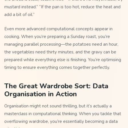
mustard instead.” “If the pan is too hot, reduce the heat and
add a bit of oil.”
Even more advanced computational concepts appear in
cooking. When you’re preparing a Sunday roast, you’re
managing parallel processing—the potatoes need an hour,
the vegetables need thirty minutes, and the gravy can be
prepared while everything else is finishing. You’re optimising
timing to ensure everything comes together perfectly.
The Great Wardrobe Sort: Data
Organisation in Action
Organisation might not sound thrilling, but it’s actually a
masterclass in computational thinking. When you tackle that
overflowing wardrobe, you’re essentially becoming a data