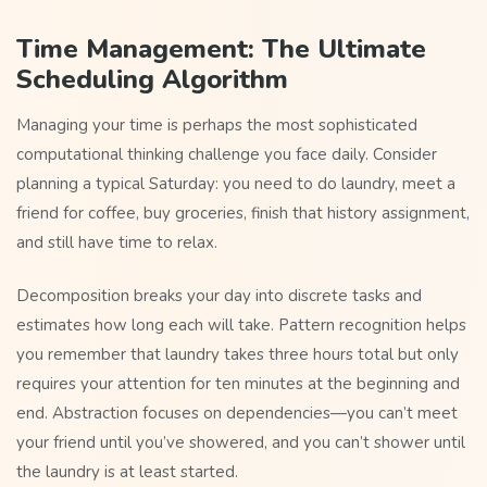
Time Management: The Ultimate
Scheduling Algorithm
Managing your time is perhaps the most sophisticated
computational thinking challenge you face daily. Consider
planning a typical Saturday: you need to do laundry, meet a
friend for coffee, buy groceries, finish that history assignment,
and still have time to relax.
Decomposition breaks your day into discrete tasks and
estimates how long each will take. Pattern recognition helps
you remember that laundry takes three hours total but only
requires your attention for ten minutes at the beginning and
end. Abstraction focuses on dependencies—you can’t meet
your friend until you’ve showered, and you can’t shower until
the laundry is at least started.