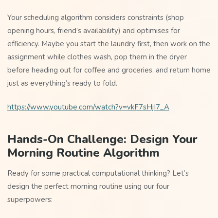
Your scheduling algorithm considers constraints (shop
opening hours, friend’s availability) and optimises for
efficiency. Maybe you start the laundry first, then work on the
assignment while clothes wash, pop them in the dryer
before heading out for coffee and groceries, and return home
just as everything’s ready to fold.
https://www.youtube.com/watch?v=vkF7sHjI7_A
Hands-On Challenge: Design Your
Morning Routine Algorithm
Ready for some practical computational thinking? Let’s
design the perfect morning routine using our four
superpowers: