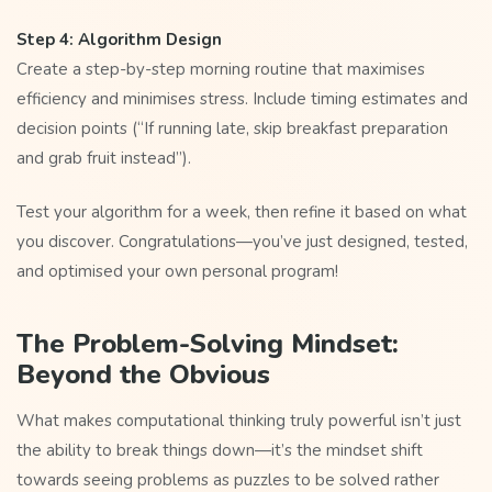
Step 4: Algorithm Design
Create a step-by-step morning routine that maximises
efficiency and minimises stress. Include timing estimates and
decision points (“If running late, skip breakfast preparation
and grab fruit instead”).
Test your algorithm for a week, then refine it based on what
you discover. Congratulations—you’ve just designed, tested,
and optimised your own personal program!
The Problem-Solving Mindset:
Beyond the Obvious
What makes computational thinking truly powerful isn’t just
the ability to break things down—it’s the mindset shift
towards seeing problems as puzzles to be solved rather