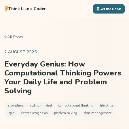
Think Like a Coder
Get the Book
All Posts
2 AUGUST 2025
Everyday Genius: How
Computational Thinking Powers
Your Daily Life and Problem
Solving
algorithms
coding mindset
computational thinking
life skills
logic
pattern recognition
problem solving
time management