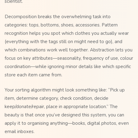
scientist.
Decomposition breaks the overwhelming task into
categories: tops, bottoms, shoes, accessories. Pattern
recognition helps you spot which clothes you actually wear
(everything with the tags still on might need to go), and
which combinations work well together. Abstraction lets you
focus on key attributes—seasonality, frequency of use, colour
coordination—while ignoring minor details like which specific
store each item came from.
Your sorting algorithm might look something like: “Pick up
item, determine category, check condition, decide
keep/donate/repair, place in appropriate location.” The
beauty is that once you’ve designed this system, you can
apply it to organising anything—books, digital photos, even
email inboxes.