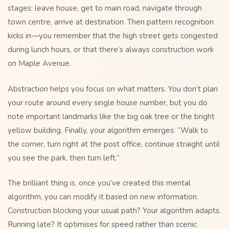
stages: leave house, get to main road, navigate through
town centre, arrive at destination. Then pattern recognition
kicks in—you remember that the high street gets congested
during lunch hours, or that there’s always construction work
on Maple Avenue.
Abstraction helps you focus on what matters. You don’t plan
your route around every single house number, but you do
note important landmarks like the big oak tree or the bright
yellow building. Finally, your algorithm emerges: “Walk to
the corner, turn right at the post office, continue straight until
you see the park, then turn left.”
The brilliant thing is, once you’ve created this mental
algorithm, you can modify it based on new information.
Construction blocking your usual path? Your algorithm adapts.
Running late? It optimises for speed rather than scenic