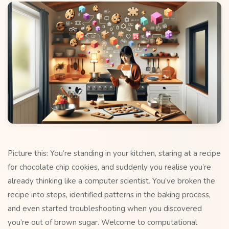
Picture this: You’re standing in your kitchen, staring at a recipe
for chocolate chip cookies, and suddenly you realise you’re
already thinking like a computer scientist. You’ve broken the
recipe into steps, identified patterns in the baking process,
and even started troubleshooting when you discovered
you’re out of brown sugar. Welcome to computational