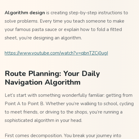
Algorithm design
is creating step-by-step instructions to
solve problems. Every time you teach someone to make
your famous pasta sauce or explain how to fold a fitted
sheet, you’re designing an algorithm.
https://www.youtube.com/watch?v=qbnTZCj0ugI
Route Planning: Your Daily
Navigation Algorithm
Let’s start with something wonderfully familiar: getting from
Point A to Point B. Whether you’re walking to school, cycling
to meet friends, or driving to the shops, you’re running a
sophisticated algorithm in your head.
First comes decomposition. You break your journey into