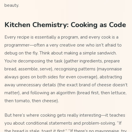
beauty.
Kitchen Chemistry: Cooking as Code
Every recipe is essentially a program, and every cook is a
programmer—often a very creative one who isn’t afraid to
debug on the fly. Think about making a simple sandwich.
You’re decomposing the task (gather ingredients, prepare
bread, assemble, serve), recognising patterns (mayonnaise
always goes on both sides for even coverage), abstracting
away unnecessary details (the exact brand of cheese doesn’t
matter), and following an algorithm (bread first, then lettuce,
then tomato, then cheese).
But here’s where cooking gets really interesting—it teaches
you about conditional statements and problem-solving. “If
the bread is stale, toast it first.” “If there’s no mayonnaise, try