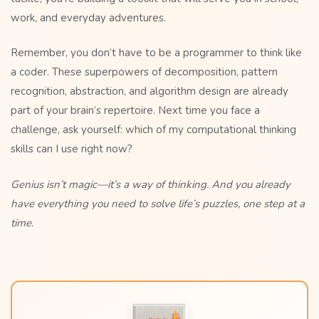
work, and everyday adventures.
Remember, you don’t have to be a programmer to think like
a coder. These superpowers of decomposition, pattern
recognition, abstraction, and algorithm design are already
part of your brain’s repertoire. Next time you face a
challenge, ask yourself: which of my computational thinking
skills can I use right now?
Genius isn’t magic—it’s a way of thinking. And you already
have everything you need to solve life’s puzzles, one step at a
time.