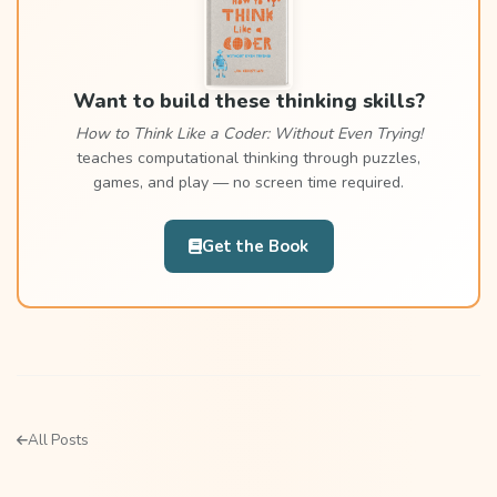
Want to build these thinking skills?
How to Think Like a Coder: Without Even Trying!
teaches computational thinking through puzzles,
games, and play — no screen time required.
Get the Book
All Posts