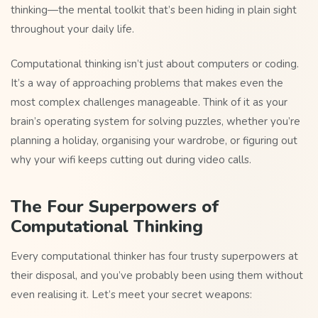
thinking—the mental toolkit that’s been hiding in plain sight
throughout your daily life.
Computational thinking isn’t just about computers or coding.
It’s a way of approaching problems that makes even the
most complex challenges manageable. Think of it as your
brain’s operating system for solving puzzles, whether you’re
planning a holiday, organising your wardrobe, or figuring out
why your wifi keeps cutting out during video calls.
The Four Superpowers of
Computational Thinking
Every computational thinker has four trusty superpowers at
their disposal, and you’ve probably been using them without
even realising it. Let’s meet your secret weapons: