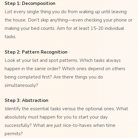
Step 1: Decomposition
List every single thing you do from waking up until leaving
the house. Don’t skip anything—even checking your phone or
making your bed counts. Aim for at least 15-20 individual
tasks.
Step 2: Pattern Recognition
Look at your list and spot patterns. Which tasks always
happen in the same order? Which ones depend on others
being completed first? Are there things you do
simultaneously?
Step 3: Abstraction
Identify the essential tasks versus the optional ones. What
absolutely must happen for you to start your day
successfully? What are just nice-to-haves when time
permits?