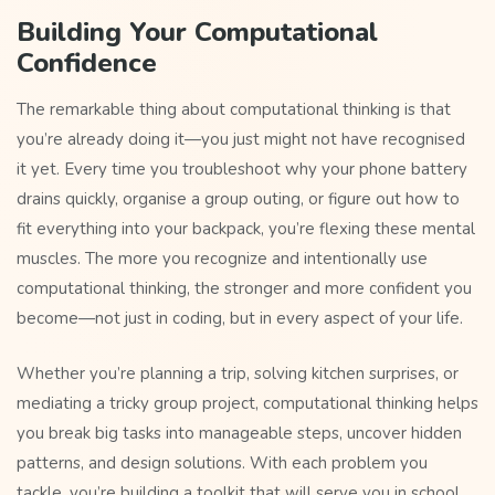
Building Your Computational
Confidence
The remarkable thing about computational thinking is that
you’re already doing it—you just might not have recognised
it yet. Every time you troubleshoot why your phone battery
drains quickly, organise a group outing, or figure out how to
fit everything into your backpack, you’re flexing these mental
muscles. The more you recognize and intentionally use
computational thinking, the stronger and more confident you
become—not just in coding, but in every aspect of your life.
Whether you’re planning a trip, solving kitchen surprises, or
mediating a tricky group project, computational thinking helps
you break big tasks into manageable steps, uncover hidden
patterns, and design solutions. With each problem you
tackle, you’re building a toolkit that will serve you in school,