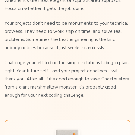
whether it’s the most elegant or sophisticated approach.
Focus on whether it gets the job done.
Your projects don’t need to be monuments to your technical
prowess. They need to work, ship on time, and solve real
problems. Sometimes the best engineering is the kind
nobody notices because it just works seamlessly.
Challenge yourself to find the simple solutions hiding in plain
sight. Your future self—and your project deadlines—will
thank you. After all, if it’s good enough to save Ghostbusters
from a giant marshmallow monster, it’s probably good
enough for your next coding challenge.