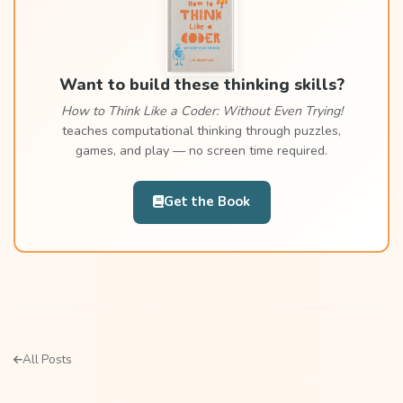
Want to build these thinking skills?
How to Think Like a Coder: Without Even Trying!
teaches computational thinking through puzzles,
games, and play — no screen time required.
Get the Book
All Posts