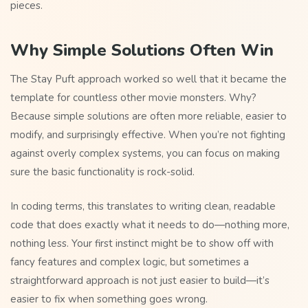
pieces.
Why Simple Solutions Often Win
The Stay Puft approach worked so well that it became the
template for countless other movie monsters. Why?
Because simple solutions are often more reliable, easier to
modify, and surprisingly effective. When you’re not fighting
against overly complex systems, you can focus on making
sure the basic functionality is rock-solid.
In coding terms, this translates to writing clean, readable
code that does exactly what it needs to do—nothing more,
nothing less. Your first instinct might be to show off with
fancy features and complex logic, but sometimes a
straightforward approach is not just easier to build—it’s
easier to fix when something goes wrong.