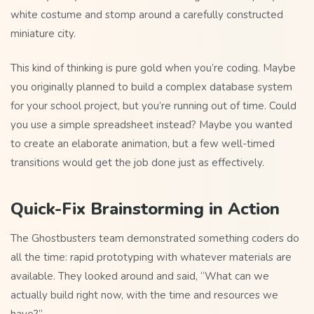
white costume and stomp around a carefully constructed
miniature city.
This kind of thinking is pure gold when you’re coding. Maybe
you originally planned to build a complex database system
for your school project, but you’re running out of time. Could
you use a simple spreadsheet instead? Maybe you wanted
to create an elaborate animation, but a few well-timed
transitions would get the job done just as effectively.
Quick-Fix Brainstorming in Action
The Ghostbusters team demonstrated something coders do
all the time: rapid prototyping with whatever materials are
available. They looked around and said, “What can we
actually build right now, with the time and resources we
have?”