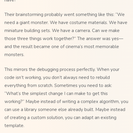
Their brainstorming probably went something like this: “We
need a giant monster. We have costume materials. We have
miniature building sets. We have a camera. Can we make
those three things work together?” The answer was yes—
and the result became one of cinema’s most memorable
monsters.
This mirrors the debugging process perfectly. When your
code isn’t working, you don’t always need to rebuild
everything from scratch. Sometimes you need to ask:
“What’s the simplest change I can make to get this
working?” Maybe instead of writing a complex algorithm, you
can use a library someone else already built. Maybe instead
of creating a custom solution, you can adapt an existing
template.