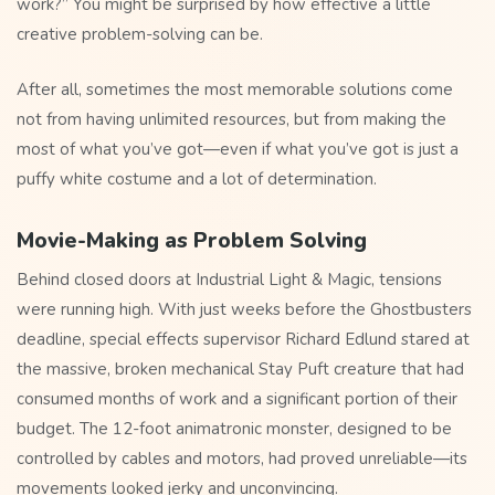
work?” You might be surprised by how effective a little
creative problem-solving can be.
After all, sometimes the most memorable solutions come
not from having unlimited resources, but from making the
most of what you’ve got—even if what you’ve got is just a
puffy white costume and a lot of determination.
Movie-Making as Problem Solving
Behind closed doors at Industrial Light & Magic, tensions
were running high. With just weeks before the Ghostbusters
deadline, special effects supervisor Richard Edlund stared at
the massive, broken mechanical Stay Puft creature that had
consumed months of work and a significant portion of their
budget. The 12-foot animatronic monster, designed to be
controlled by cables and motors, had proved unreliable—its
movements looked jerky and unconvincing.