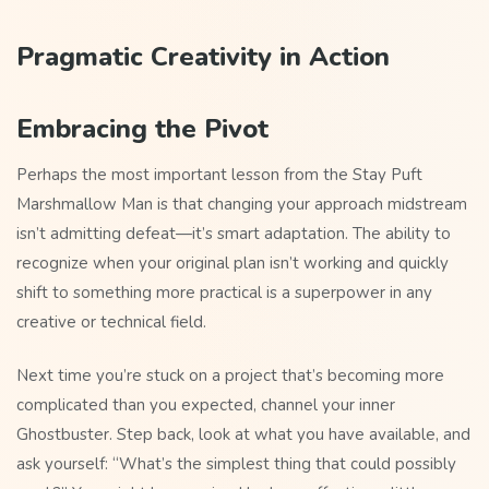
Pragmatic Creativity in Action
Embracing the Pivot
Perhaps the most important lesson from the Stay Puft
Marshmallow Man is that changing your approach midstream
isn’t admitting defeat—it’s smart adaptation. The ability to
recognize when your original plan isn’t working and quickly
shift to something more practical is a superpower in any
creative or technical field.
Next time you’re stuck on a project that’s becoming more
complicated than you expected, channel your inner
Ghostbuster. Step back, look at what you have available, and
ask yourself: “What’s the simplest thing that could possibly