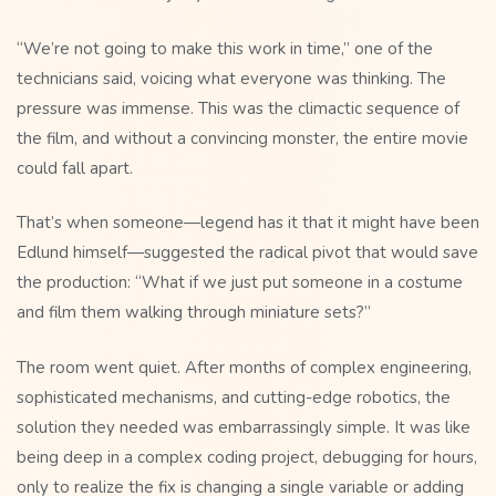
“We’re not going to make this work in time,” one of the
technicians said, voicing what everyone was thinking. The
pressure was immense. This was the climactic sequence of
the film, and without a convincing monster, the entire movie
could fall apart.
That’s when someone—legend has it that it might have been
Edlund himself—suggested the radical pivot that would save
the production: “What if we just put someone in a costume
and film them walking through miniature sets?”
The room went quiet. After months of complex engineering,
sophisticated mechanisms, and cutting-edge robotics, the
solution they needed was embarrassingly simple. It was like
being deep in a complex coding project, debugging for hours,
only to realize the fix is changing a single variable or adding