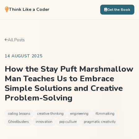
Think Like a Coder
Get the Book
All Posts
14 AUGUST 2025
How the Stay Puft Marshmallow
Man Teaches Us to Embrace
Simple Solutions and Creative
Problem-Solving
coding lessons
creative thinking
engineering
filmmaking
Ghostbusters
innovation
pop culture
pragmatic creativity