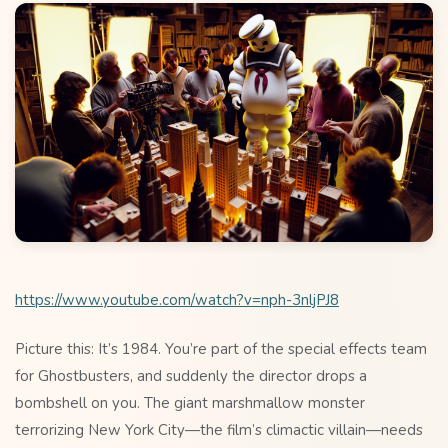
https://www.youtube.com/watch?v=nph-3nljPJ8
Picture this: It’s 1984. You’re part of the special effects team
for Ghostbusters, and suddenly the director drops a
bombshell on you. The giant marshmallow monster
terrorizing New York City—the film’s climactic villain—needs