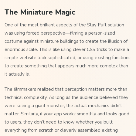
The Miniature Magic
One of the most brilliant aspects of the Stay Puft solution
was using forced perspective—filming a person-sized
costume against miniature buildings to create the illusion of
enormous scale. This is like using clever CSS tricks to make a
simple website look sophisticated, or using existing functions
to create something that appears much more complex than
it actually is.
The filmmakers realized that perception matters more than
technical complexity. As long as the audience believed they
were seeing a giant monster, the actual mechanics didn’t
matter. Similarly, if your app works smoothly and looks good
to users, they don’t need to know whether you built
everything from scratch or cleverly assembled existing