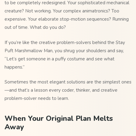
to be completely redesigned. Your sophisticated mechanical
creature? Not working. Your complex animatronics? Too
expensive. Your elaborate stop-motion sequences? Running
out of time. What do you do?
If you’re like the creative problem-solvers behind the Stay
Puft Marshmallow Man, you shrug your shoulders and say,
“Let’s get someone in a puffy costume and see what
happens.”
Sometimes the most elegant solutions are the simplest ones
—and that’s a lesson every coder, thinker, and creative
problem-solver needs to learn.
When Your Original Plan Melts
Away