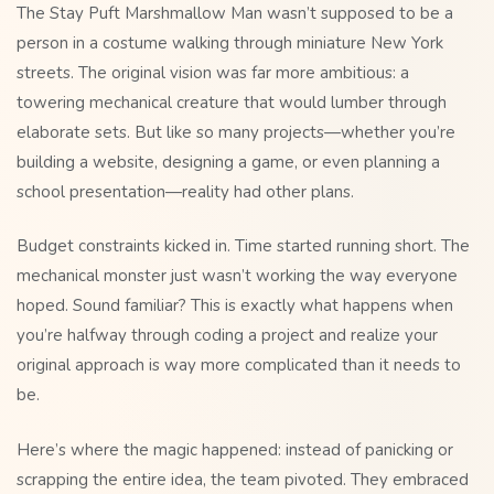
The Stay Puft Marshmallow Man wasn’t supposed to be a
person in a costume walking through miniature New York
streets. The original vision was far more ambitious: a
towering mechanical creature that would lumber through
elaborate sets. But like so many projects—whether you’re
building a website, designing a game, or even planning a
school presentation—reality had other plans.
Budget constraints kicked in. Time started running short. The
mechanical monster just wasn’t working the way everyone
hoped. Sound familiar? This is exactly what happens when
you’re halfway through coding a project and realize your
original approach is way more complicated than it needs to
be.
Here’s where the magic happened: instead of panicking or
scrapping the entire idea, the team pivoted. They embraced