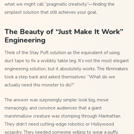
what we might call “pragmatic creativity”—finding the
simplest solution that still achieves your goal.
The Beauty of “Just Make It Work”
Engineering
Think of the Stay Puft solution as the equivalent of using
duct tape to fix a wobbly table leg. It’s not the most elegant
engineering solution, but it absolutely works. The filmmakers
took a step back and asked themselves: “What do we
actually need this monster to do?”
The answer was surprisingly simple: look big, move
menacingly, and convince audiences that a giant
marshmallow creature was stomping through Manhattan.
They didn’t need cutting-edge robotics or Hollywood
wizardry. They needed someone willing to wear a puffy