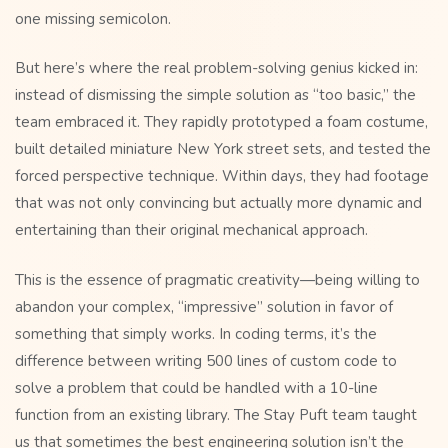
one missing semicolon.
But here’s where the real problem-solving genius kicked in:
instead of dismissing the simple solution as “too basic,” the
team embraced it. They rapidly prototyped a foam costume,
built detailed miniature New York street sets, and tested the
forced perspective technique. Within days, they had footage
that was not only convincing but actually more dynamic and
entertaining than their original mechanical approach.
This is the essence of pragmatic creativity—being willing to
abandon your complex, “impressive” solution in favor of
something that simply works. In coding terms, it’s the
difference between writing 500 lines of custom code to
solve a problem that could be handled with a 10-line
function from an existing library. The Stay Puft team taught
us that sometimes the best engineering solution isn’t the