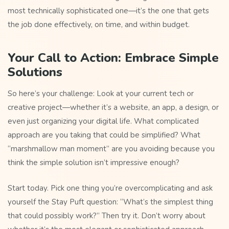
most technically sophisticated one—it’s the one that gets
the job done effectively, on time, and within budget.
Your Call to Action: Embrace Simple
Solutions
So here’s your challenge: Look at your current tech or
creative project—whether it’s a website, an app, a design, or
even just organizing your digital life. What complicated
approach are you taking that could be simplified? What
“marshmallow man moment” are you avoiding because you
think the simple solution isn’t impressive enough?
Start today. Pick one thing you’re overcomplicating and ask
yourself the Stay Puft question: “What’s the simplest thing
that could possibly work?” Then try it. Don’t worry about