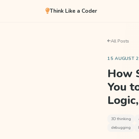
Think Like a Coder
All Posts
15 AUGUST 
How S
You t
Logic
3D thinking
debugging