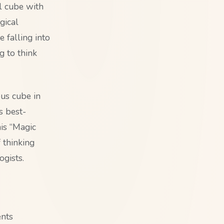
ul cube with
gical
e falling into
g to think
us cube in
s best-
his “Magic
 thinking
gists.
ents