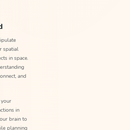
d
ipulate
r spatial
cts in space.
derstanding
onnect, and
 your
ctions in
our brain to
ile planning