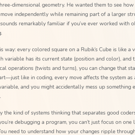
hree-dimensional geometry. He wanted them to see how 
 move independently while remaining part of a larger st
 sounds remarkably familiar if you’ve ever worked with ob
.
his way: every colored square on a Rubik’s Cube is like a v
 variable has its current state (position and color), and
ical operations (twists and turns), you can change that sta
art—just like in coding, every move affects the system as
ariable, and you might accidentally mess up something e
.
ly the kind of systems thinking that separates good coder
ou’re debugging a program, you can’t just focus on one l
. You need to understand how your changes ripple through