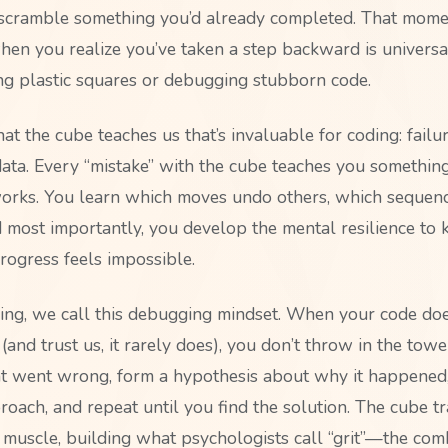
 scramble something you’d already completed. That mome
when you realize you’ve taken a step backward is univers
ing plastic squares or debugging stubborn code.
at the cube teaches us that’s invaluable for coding: failure
 data. Every “mistake” with the cube teaches you somethi
orks. You learn which moves undo others, which sequen
d most importantly, you develop the mental resilience to 
ogress feels impossible.
ng, we call this debugging mindset. When your code do
e (and trust us, it rarely does), you don’t throw in the towe
 went wrong, form a hypothesis about why it happened,
roach, and repeat until you find the solution. The cube tr
 muscle, building what psychologists call “grit”—the com