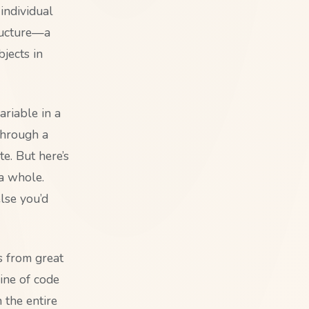
individual
ructure—a
jects in
ariable in a
 through a
te. But here’s
 a whole.
lse you’d
s from great
ine of code
 the entire