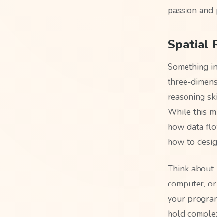
passion and 
Spatial
Something in
three-dimens
reasoning ski
While this mi
how data flo
how to design
Think about 
computer, or
your program.
hold complex