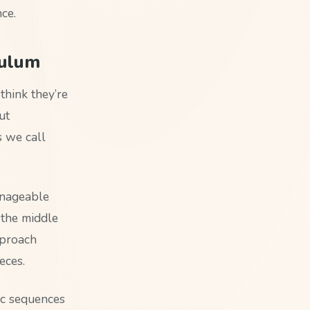
nce.
culum
think they’re
ut
s we call
anageable
 the middle
pproach
eces.
ic sequences