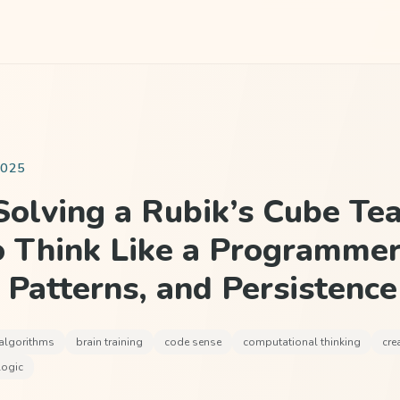
2025
olving a Rubik’s Cube Te
o Think Like a Programmer
, Patterns, and Persistence
algorithms
brain training
code sense
computational thinking
cre
logic