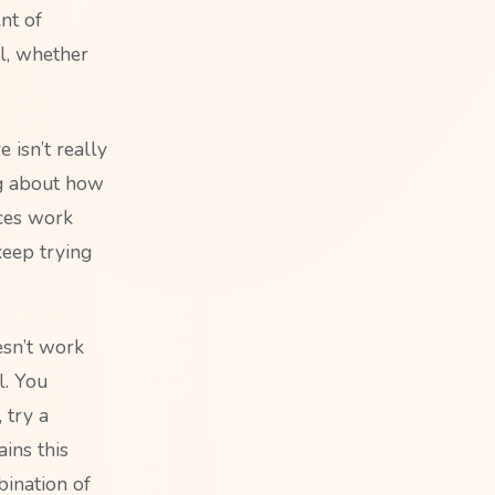
nt of
al, whether
 isn’t really
ng about how
ces work
keep trying
esn’t work
l. You
 try a
ains this
bination of