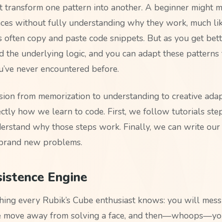
t transform one pattern into another. A beginner might 
ces without fully understanding why they work, much l
often copy and paste code snippets. But as you get bette
d the underlying logic, and you can adapt these patterns
ou’ve never encountered before.
sion from memorization to understanding to creative ada
ctly how we learn to code. First, we follow tutorials ste
rstand why those steps work. Finally, we can write ou
 brand new problems.
istence Engine
hing every Rubik’s Cube enthusiast knows: you will mess 
ne move away from solving a face, and then—whoops—you