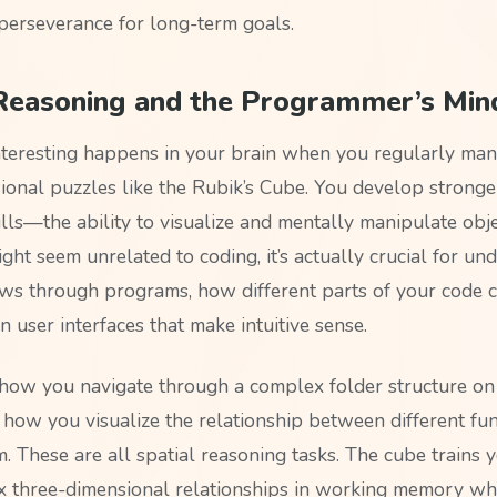
perseverance for long-term goals.
 Reasoning and the Programmer’s Min
teresting happens in your brain when you regularly man
ional puzzles like the Rubik’s Cube. You develop stronge
lls—the ability to visualize and mentally manipulate obje
ght seem unrelated to coding, it’s actually crucial for un
ws through programs, how different parts of your code c
 user interfaces that make intuitive sense.
how you navigate through a complex folder structure on
 how you visualize the relationship between different fun
 These are all spatial reasoning tasks. The cube trains y
 three-dimensional relationships in working memory wh