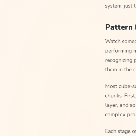
system, just 
Pattern 
Watch someon
performing ma
recognizing 
them in the 
Most cube-so
chunks. First
layer, and s
complex prob
Each stage o