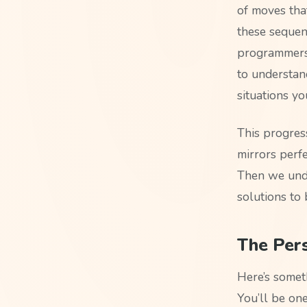
of moves tha
these sequen
programmers 
to understan
situations y
This progres
mirrors perfe
Then we unde
solutions to
The Pers
Here’s somet
You’ll be o