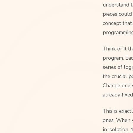
understand t
pieces could
concept that
programming
Think of it t
program. Each
series of log
the crucial p
Change one v
already fixed
This is exact
ones. When y
in isolation