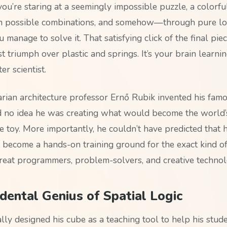
 you’re staring at a seemingly impossible puzzle, a colorf
on possible combinations, and somehow—through pure lo
manage to solve it. That satisfying click of the final piec
ust triumph over plastic and springs. It’s your brain learnin
er scientist.
an architecture professor Ernő Rubik invented his famo
 no idea he was creating what would become the world’
e toy. More importantly, he couldn’t have predicted that 
become a hands-on training ground for the exact kind of
reat programmers, problem-solvers, and creative technolo
dental Genius of Spatial Logic
lly designed his cube as a teaching tool to help his stud