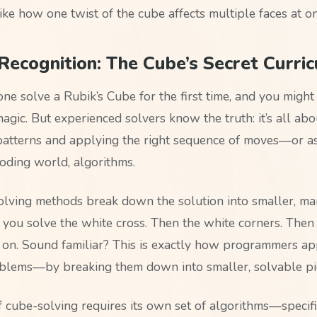
like how one twist of the cube affects multiple faces at o
Recognition: The Cube’s Secret Curri
e solve a Rubik’s Cube for the first time, and you might 
gic. But experienced solvers know the truth: it’s all abo
patterns and applying the right sequence of moves—or a
coding world, algorithms.
lving methods break down the solution into smaller, m
, you solve the white cross. Then the white corners. Then
o on. Sound familiar? This is exactly how programmers a
lems—by breaking them down into smaller, solvable pi
f cube-solving requires its own set of algorithms—specif