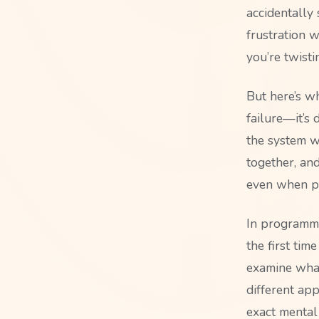
accidentally
frustration 
you’re twist
But here’s wh
failure—it’s
the system w
together, an
even when pr
In programmi
the first tim
examine what
different app
exact mental