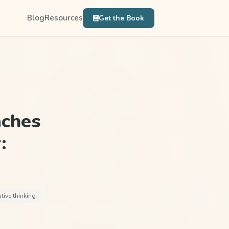
Blog
Resources
Get the Book
aches
:
ative thinking