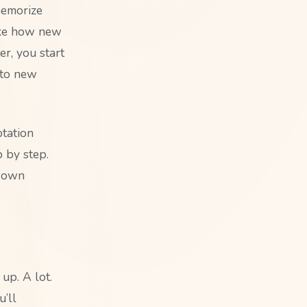
memorize
ike how new
r, you start
 to new
ptation
p by step.
r own
up. A lot.
’ll