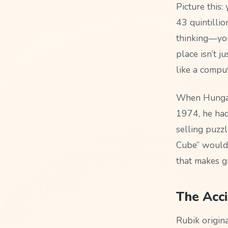
Picture this:
43 quintilli
thinking—you 
place isn’t j
like a comput
When Hungari
1974, he had
selling puzzl
Cube” would 
that makes g
The Acci
Rubik origina