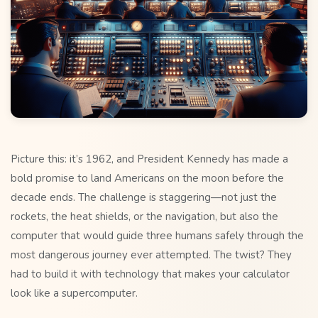
Picture this: it’s 1962, and President Kennedy has made a
bold promise to land Americans on the moon before the
decade ends. The challenge is staggering—not just the
rockets, the heat shields, or the navigation, but also the
computer that would guide three humans safely through the
most dangerous journey ever attempted. The twist? They
had to build it with technology that makes your calculator
look like a supercomputer.