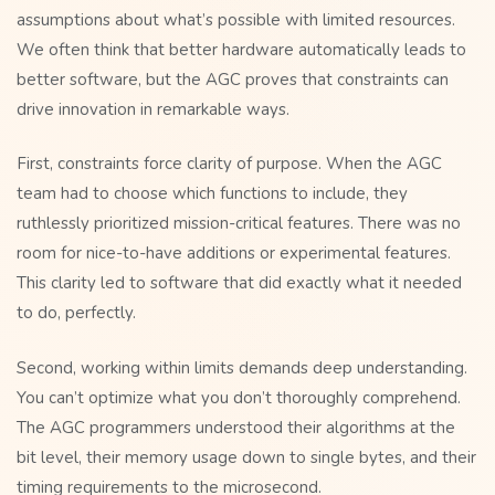
assumptions about what’s possible with limited resources.
We often think that better hardware automatically leads to
better software, but the AGC proves that constraints can
drive innovation in remarkable ways.
First, constraints force clarity of purpose. When the AGC
team had to choose which functions to include, they
ruthlessly prioritized mission-critical features. There was no
room for nice-to-have additions or experimental features.
This clarity led to software that did exactly what it needed
to do, perfectly.
Second, working within limits demands deep understanding.
You can’t optimize what you don’t thoroughly comprehend.
The AGC programmers understood their algorithms at the
bit level, their memory usage down to single bytes, and their
timing requirements to the microsecond.