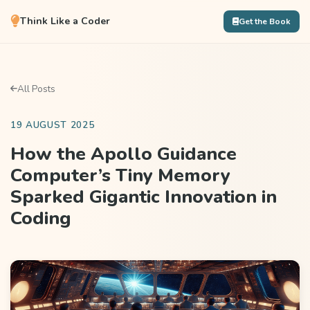
Think Like a Coder
Get the Book
All Posts
19 AUGUST 2025
How the Apollo Guidance
Computer’s Tiny Memory
Sparked Gigantic Innovation in
Coding