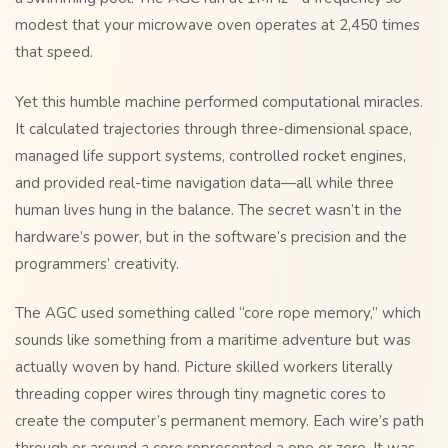
modest that your microwave oven operates at 2,450 times
that speed.
Yet this humble machine performed computational miracles.
It calculated trajectories through three-dimensional space,
managed life support systems, controlled rocket engines,
and provided real-time navigation data—all while three
human lives hung in the balance. The secret wasn’t in the
hardware’s power, but in the software’s precision and the
programmers’ creativity.
The AGC used something called “core rope memory,” which
sounds like something from a maritime adventure but was
actually woven by hand. Picture skilled workers literally
threading copper wires through tiny magnetic cores to
create the computer’s permanent memory. Each wire’s path