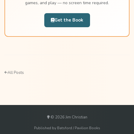
games, and play — no screen time required.
Get the Book
All Posts
© 2026 Jim Christian
Published by Batsford / Pavilion Books