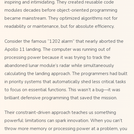
inspiring and intimidating. They created reusable code
modules decades before object-oriented programming
became mainstream. They optimized algorithms not for
readability or maintenance, but for absolute efficiency.
Consider the famous “1202 alarm” that nearly aborted the
Apollo 11 landing. The computer was running out of
processing power because it was trying to track the
abandoned lunar module’s radar while simultaneously
calculating the landing approach. The programmers had built
in priority systems that automatically shed less critical tasks
to focus on essential functions. This wasn’t a bug—it was
brilliant defensive programming that saved the mission.
Their constraint-driven approach teaches us something
powerful: limitations can spark innovation. When you can’t
throw more memory or processing power at a problem, you