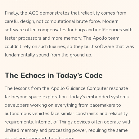
Finally, the AGC demonstrates that reliability comes from
careful design, not computational brute force. Modern
software often compensates for bugs and inefficiencies with
faster processors and more memory. The Apollo team
couldn’t rely on such luxuries, so they built software that was
fundamentally sound from the ground up.
The Echoes in Today’s Code
The lessons from the Apollo Guidance Computer resonate
far beyond space exploration. Today’s embedded systems
developers working on everything from pacemakers to
autonomous vehicles face similar constraints and reliability
requirements. Internet of Things devices often operate with
limited memory and processing power, requiring the same
disciplined approach to efficiency.