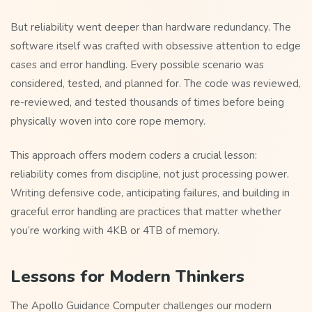
But reliability went deeper than hardware redundancy. The
software itself was crafted with obsessive attention to edge
cases and error handling. Every possible scenario was
considered, tested, and planned for. The code was reviewed,
re-reviewed, and tested thousands of times before being
physically woven into core rope memory.
This approach offers modern coders a crucial lesson:
reliability comes from discipline, not just processing power.
Writing defensive code, anticipating failures, and building in
graceful error handling are practices that matter whether
you’re working with 4KB or 4TB of memory.
Lessons for Modern Thinkers
The Apollo Guidance Computer challenges our modern