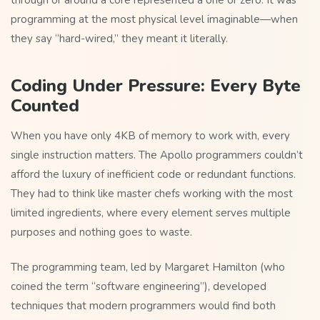
through or around a core represented a one or zero. It was
programming at the most physical level imaginable—when
they say “hard-wired,” they meant it literally.
Coding Under Pressure: Every Byte
Counted
When you have only 4KB of memory to work with, every
single instruction matters. The Apollo programmers couldn’t
afford the luxury of inefficient code or redundant functions.
They had to think like master chefs working with the most
limited ingredients, where every element serves multiple
purposes and nothing goes to waste.
The programming team, led by Margaret Hamilton (who
coined the term “software engineering”), developed
techniques that modern programmers would find both