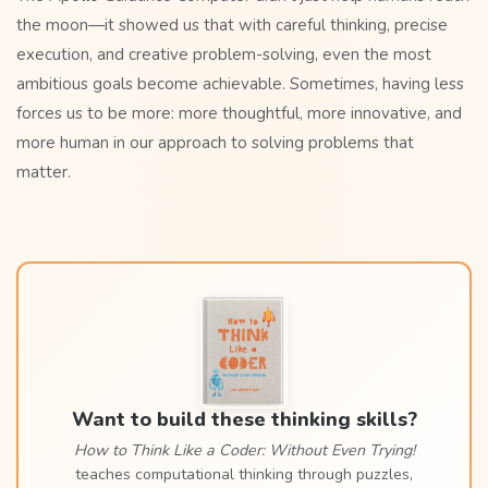
the moon—it showed us that with careful thinking, precise
execution, and creative problem-solving, even the most
ambitious goals become achievable. Sometimes, having less
forces us to be more: more thoughtful, more innovative, and
more human in our approach to solving problems that
matter.
Want to build these thinking skills?
How to Think Like a Coder: Without Even Trying!
teaches computational thinking through puzzles,