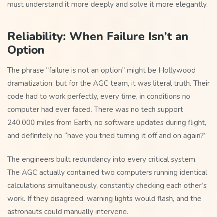
must understand it more deeply and solve it more elegantly.
Reliability: When Failure Isn’t an
Option
The phrase “failure is not an option” might be Hollywood
dramatization, but for the AGC team, it was literal truth. Their
code had to work perfectly, every time, in conditions no
computer had ever faced. There was no tech support
240,000 miles from Earth, no software updates during flight,
and definitely no “have you tried turning it off and on again?”
The engineers built redundancy into every critical system.
The AGC actually contained two computers running identical
calculations simultaneously, constantly checking each other’s
work. If they disagreed, warning lights would flash, and the
astronauts could manually intervene.