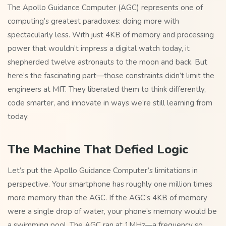
The Apollo Guidance Computer (AGC) represents one of
computing’s greatest paradoxes: doing more with
spectacularly less. With just 4KB of memory and processing
power that wouldn’t impress a digital watch today, it
shepherded twelve astronauts to the moon and back. But
here’s the fascinating part—those constraints didn’t limit the
engineers at MIT. They liberated them to think differently,
code smarter, and innovate in ways we’re still learning from
today.
The Machine That Defied Logic
Let’s put the Apollo Guidance Computer’s limitations in
perspective. Your smartphone has roughly one million times
more memory than the AGC. If the AGC’s 4KB of memory
were a single drop of water, your phone’s memory would be
a swimming pool. The AGC ran at 1MHz—a frequency so