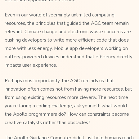
Even in our world of seemingly unlimited computing
resources, the principles that guided the AGC team remain
relevant. Climate change and electronic waste concerns are
pushing developers to write more efficient code that does
more with less energy. Mobile app developers working on
battery-powered devices understand that efficiency directly
impacts user experience.
Perhaps most importantly, the AGC reminds us that
innovation often comes not from having more resources, but
from using existing resources more cleverly. The next time
you’re facing a coding challenge, ask yourself: what would
the Apollo programmers do? How can constraints become
creative catalysts rather than obstacles?
The Apollo Guidance Computer didn’t just help humans reach