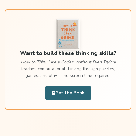
Want to build these thinking skills?
How to Think Like a Coder: Without Even Trying!
teaches computational thinking through puzzles,
games, and play — no screen time required.
Get the Book