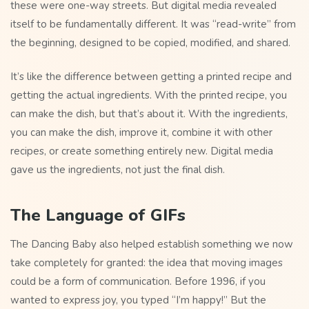
these were one-way streets. But digital media revealed
itself to be fundamentally different. It was “read-write” from
the beginning, designed to be copied, modified, and shared.
It’s like the difference between getting a printed recipe and
getting the actual ingredients. With the printed recipe, you
can make the dish, but that’s about it. With the ingredients,
you can make the dish, improve it, combine it with other
recipes, or create something entirely new. Digital media
gave us the ingredients, not just the final dish.
The Language of GIFs
The Dancing Baby also helped establish something we now
take completely for granted: the idea that moving images
could be a form of communication. Before 1996, if you
wanted to express joy, you typed “I’m happy!” But the