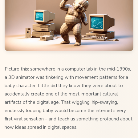
Picture this: somewhere in a computer lab in the mid-1990s,
a 3D animator was tinkering with movement patterns for a
baby character. Little did they know they were about to
accidentally create one of the most important cultural
artifacts of the digital age. That wiggling, hip-swaying,
endlessly looping baby would become the internet’s very
first viral sensation – and teach us something profound about
how ideas spread in digital spaces.