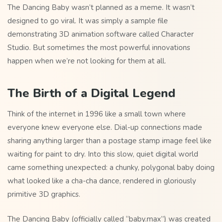
The Dancing Baby wasn’t planned as a meme. It wasn’t
designed to go viral. It was simply a sample file
demonstrating 3D animation software called Character
Studio. But sometimes the most powerful innovations
happen when we’re not looking for them at all.
The Birth of a Digital Legend
Think of the internet in 1996 like a small town where
everyone knew everyone else. Dial-up connections made
sharing anything larger than a postage stamp image feel like
waiting for paint to dry. Into this slow, quiet digital world
came something unexpected: a chunky, polygonal baby doing
what looked like a cha-cha dance, rendered in gloriously
primitive 3D graphics.
The Dancing Baby (officially called “baby.max”) was created