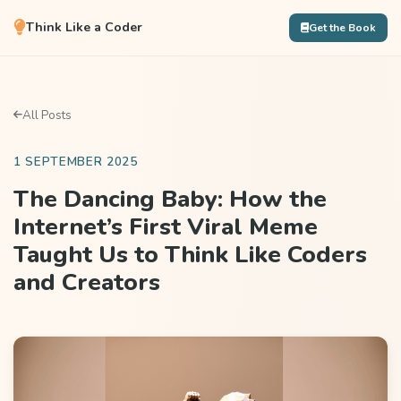
Think Like a Coder
Get the Book
All Posts
1 SEPTEMBER 2025
The Dancing Baby: How the
Internet’s First Viral Meme
Taught Us to Think Like Coders
and Creators