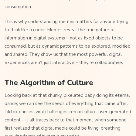
consumption.
This is why understanding memes matters for anyone trying
to think like a coder. Memes reveal the true nature of
information in digital systems – not as fixed objects to be
consumed, but as dynamic patterns to be explored, modified,
and shared. They show us that the most powerful digital
experiences aren’t just interactive – they’re collaborative.
The Algorithm of Culture
Looking back at that chunky, pixelated baby doing its eternal
dance, we can see the seeds of everything that came after.
TikTok dances, viral challenges, remix culture, user-generated
content – it all traces back to that moment when someone
first realized that digital media could be living, breathing,