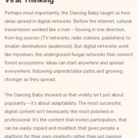
Viral Thinking
Perhaps most importantly, the Dancing Baby taught us how
ideas spread in digital networks. Before the internet, cultural
transmission worked like a river – flowing in one direction,
from big sources (TV networks, radio stations, publishers) to
smaller destinations (audiences). But digital networks work
like mycelium, the underground fungal networks that connect
forest ecosystems. Ideas can start anywhere and spread
everywhere, following unpredictable paths and growing
stronger as they spread.
The Dancing Baby showed us that virality isn’t just about
popularity – it’s about adaptability. The most successful
digital content isn’t necessarily the most polished or
professional. It’s the content that invites participation, that
can be easily copied and modified, that gives people a
platform for their own creativity rather than just passive