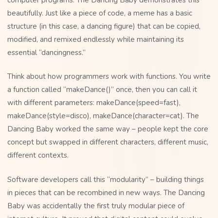
beautifully. Just like a piece of code, a meme has a basic
structure (in this case, a dancing figure) that can be copied,
modified, and remixed endlessly while maintaining its
essential “dancingness.”
Think about how programmers work with functions. You write
a function called “makeDance()” once, then you can call it
with different parameters: makeDance(speed=fast),
makeDance(style=disco), makeDance(character=cat). The
Dancing Baby worked the same way – people kept the core
concept but swapped in different characters, different music,
different contexts.
Software developers call this “modularity” – building things
in pieces that can be recombined in new ways. The Dancing
Baby was accidentally the first truly modular piece of