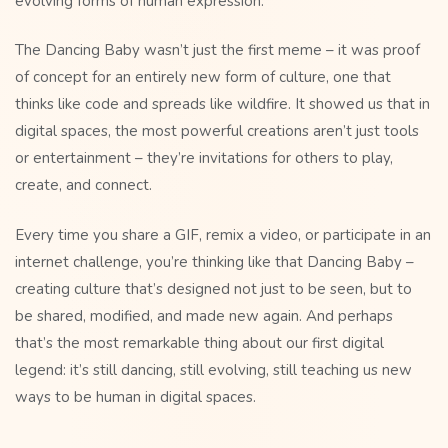
evolving forms of human expression.
The Dancing Baby wasn’t just the first meme – it was proof
of concept for an entirely new form of culture, one that
thinks like code and spreads like wildfire. It showed us that in
digital spaces, the most powerful creations aren’t just tools
or entertainment – they’re invitations for others to play,
create, and connect.
Every time you share a GIF, remix a video, or participate in an
internet challenge, you’re thinking like that Dancing Baby –
creating culture that’s designed not just to be seen, but to
be shared, modified, and made new again. And perhaps
that’s the most remarkable thing about our first digital
legend: it’s still dancing, still evolving, still teaching us new
ways to be human in digital spaces.