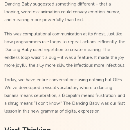
Dancing Baby suggested something different – that a
looping, wordless animation could convey emotion, humor,
and meaning more powerfully than text.
This was computational communication at its finest. Just like
how programmers use loops to repeat actions efficiently, the
Dancing Baby used repetition to create meaning. The
endless loop wasn’t a bug – it was a feature. It made the joy
more joyful, the silly more silly, the infectious more infectious.
Today, we have entire conversations using nothing but GIFs.
We’ve developed a visual vocabulary where a dancing
banana means celebration, a facepalm means frustration, and
a shrug means “I don’t know.” The Dancing Baby was our first
lesson in this new grammar of digital expression.