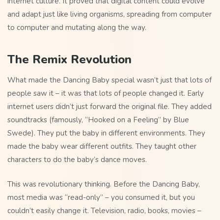
internet culture. It proved that digital content could evolve
and adapt just like living organisms, spreading from computer
to computer and mutating along the way.
The Remix Revolution
What made the Dancing Baby special wasn’t just that lots of
people saw it – it was that lots of people changed it. Early
internet users didn’t just forward the original file. They added
soundtracks (famously, “Hooked on a Feeling” by Blue
Swede). They put the baby in different environments. They
made the baby wear different outfits. They taught other
characters to do the baby’s dance moves.
This was revolutionary thinking. Before the Dancing Baby,
most media was “read-only” – you consumed it, but you
couldn’t easily change it. Television, radio, books, movies –