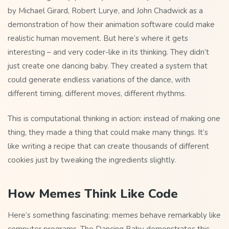
by Michael Girard, Robert Lurye, and John Chadwick as a
demonstration of how their animation software could make
realistic human movement. But here’s where it gets
interesting – and very coder-like in its thinking. They didn’t
just create one dancing baby. They created a system that
could generate endless variations of the dance, with
different timing, different moves, different rhythms.
This is computational thinking in action: instead of making one
thing, they made a thing that could make many things. It’s
like writing a recipe that can create thousands of different
cookies just by tweaking the ingredients slightly.
How Memes Think Like Code
Here’s something fascinating: memes behave remarkably like
computer programs. The Dancing Baby demonstrates this