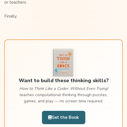
or teachers.
Finally,
Want to build these thinking skills?
How to Think Like a Coder: Without Even Trying!
teaches computational thinking through puzzles,
games, and play — no screen time required.
Get the Book