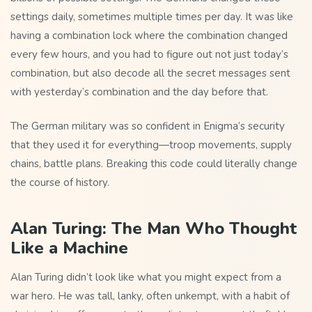
settings daily, sometimes multiple times per day. It was like
having a combination lock where the combination changed
every few hours, and you had to figure out not just today’s
combination, but also decode all the secret messages sent
with yesterday’s combination and the day before that.
The German military was so confident in Enigma’s security
that they used it for everything—troop movements, supply
chains, battle plans. Breaking this code could literally change
the course of history.
Alan Turing: The Man Who Thought
Like a Machine
Alan Turing didn’t look like what you might expect from a
war hero. He was tall, lanky, often unkempt, with a habit of