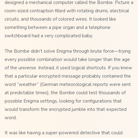
designed a mechanical computer called the Bombe. Picture a
room-sized contraption filled with rotating drums, electrical
circuits, and thousands of colored wires. It looked like
something between a pipe organ and a telephone
switchboard had a very complicated baby.
The Bombe didn’t solve Enigma through brute force—trying
every possible combination would take longer than the age
of the universe. Instead, it used logical shortcuts. If you knew
that a particular encrypted message probably contained the
word “weather” (German meteorological reports were sent
at predictable times), the Bombe could test thousands of
possible Enigma settings, looking for configurations that
would transform the encrypted jumble into that expected
word.
It was like having a super-powered detective that could