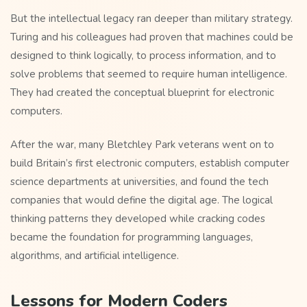
But the intellectual legacy ran deeper than military strategy.
Turing and his colleagues had proven that machines could be
designed to think logically, to process information, and to
solve problems that seemed to require human intelligence.
They had created the conceptual blueprint for electronic
computers.
After the war, many Bletchley Park veterans went on to
build Britain’s first electronic computers, establish computer
science departments at universities, and found the tech
companies that would define the digital age. The logical
thinking patterns they developed while cracking codes
became the foundation for programming languages,
algorithms, and artificial intelligence.
Lessons for Modern Coders