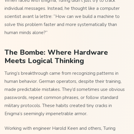
When faced with Enigma, Turing didn’t just try to crack
individual messages. Instead, he thought like a computer
scientist avant la lettre: “How can we build a machine to
solve this problem faster and more systematically than
human minds alone?”
The Bombe: Where Hardware
Meets Logical Thinking
Turing’s breakthrough came from recognizing patterns in
human behavior. German operators, despite their training,
made predictable mistakes. They’d sometimes use obvious
passwords, repeat common phrases, or follow standard
military protocols. These habits created tiny cracks in
Enigma’s seemingly impenetrable armor.
Working with engineer Harold Keen and others, Turing