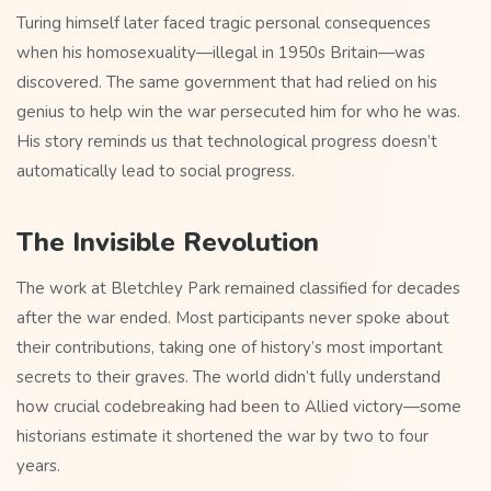
Turing himself later faced tragic personal consequences
when his homosexuality—illegal in 1950s Britain—was
discovered. The same government that had relied on his
genius to help win the war persecuted him for who he was.
His story reminds us that technological progress doesn’t
automatically lead to social progress.
The Invisible Revolution
The work at Bletchley Park remained classified for decades
after the war ended. Most participants never spoke about
their contributions, taking one of history’s most important
secrets to their graves. The world didn’t fully understand
how crucial codebreaking had been to Allied victory—some
historians estimate it shortened the war by two to four
years.