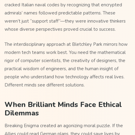
cracked Italian naval codes by recognizing that encrypted
admirals’ names followed predictable patterns. These
weren’t just “support staff”—they were innovative thinkers
whose diverse perspectives proved crucial to success.
The interdisciplinary approach at Bletchley Park mirrors how
modern tech teams work best. You need the mathematical
rigor of computer scientists, the creativity of designers, the
practical wisdom of engineers, and the human insight of
people who understand how technology affects real lives.
Different minds see different solutions.
When Brilliant Minds Face Ethical
Dilemmas
Breaking Enigma created an agonizing moral puzzle. If the
Allies could read German plans, they could save lives by