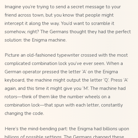
Imagine you’re trying to send a secret message to your
friend across town, but you know that people might
intercept it along the way. You’d want to scramble it
somehow, right? The Germans thought they had the perfect
solution: the Enigma machine.
Picture an old-fashioned typewriter crossed with the most
complicated combination lock you’ve ever seen. When a
German operator pressed the letter ‘A’ on the Enigma
keyboard, the machine might output the letter ‘Q’. Press ‘A’
again, and this time it might give you ‘M’. The machine had
rotors—think of them like the number wheels on a
combination lock—that spun with each letter, constantly
changing the code.
Here’s the mind-bending part: the Enigma had billions upon
billions of possible settings. The Germans changed these