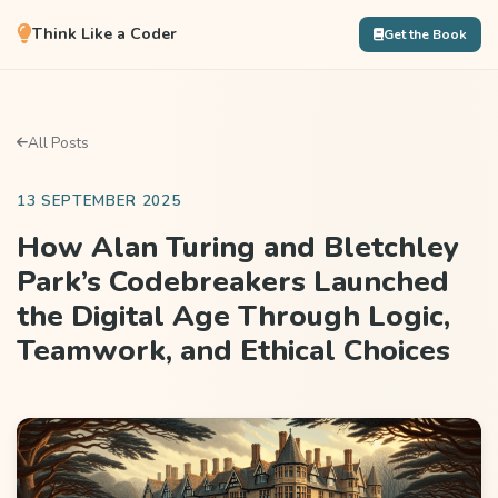
Think Like a Coder
Get the Book
All Posts
13 SEPTEMBER 2025
How Alan Turing and Bletchley
Park’s Codebreakers Launched
the Digital Age Through Logic,
Teamwork, and Ethical Choices