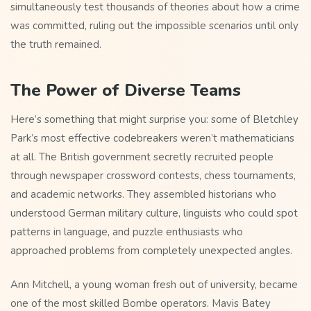
simultaneously test thousands of theories about how a crime
was committed, ruling out the impossible scenarios until only
the truth remained.
The Power of Diverse Teams
Here’s something that might surprise you: some of Bletchley
Park’s most effective codebreakers weren’t mathematicians
at all. The British government secretly recruited people
through newspaper crossword contests, chess tournaments,
and academic networks. They assembled historians who
understood German military culture, linguists who could spot
patterns in language, and puzzle enthusiasts who
approached problems from completely unexpected angles.
Ann Mitchell, a young woman fresh out of university, became
one of the most skilled Bombe operators. Mavis Batey