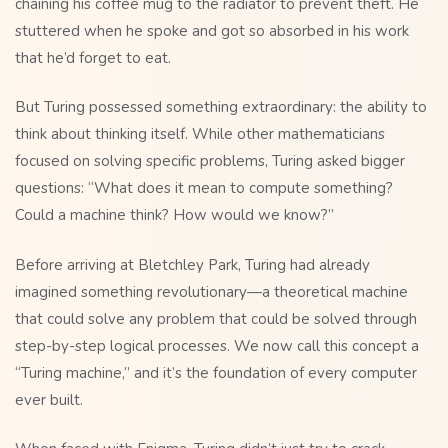
chaining his coffee mug to the radiator to prevent theft. He
stuttered when he spoke and got so absorbed in his work
that he’d forget to eat.
But Turing possessed something extraordinary: the ability to
think about thinking itself. While other mathematicians
focused on solving specific problems, Turing asked bigger
questions: “What does it mean to compute something?
Could a machine think? How would we know?”
Before arriving at Bletchley Park, Turing had already
imagined something revolutionary—a theoretical machine
that could solve any problem that could be solved through
step-by-step logical processes. We now call this concept a
“Turing machine,” and it’s the foundation of every computer
ever built.