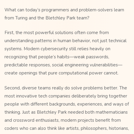
What can today’s programmers and problem-solvers learn
from Turing and the Bletchley Park team?
First, the most powerful solutions often come from
understanding patterns in human behavior, not just technical
systems. Modern cybersecurity still relies heavily on
recognizing that people’s habits—weak passwords,
predictable responses, social engineering vulnerabilities—
create openings that pure computational power cannot.
Second, diverse teams really do solve problems better. The
most innovative tech companies deliberately bring together
people with different backgrounds, experiences, and ways of
thinking. Just as Bletchley Park needed both mathematicians
and crossword enthusiasts, modern projects benefit from
coders who can also think like artists, philosophers, historians,