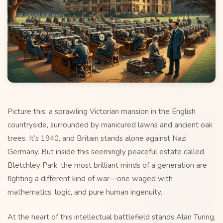
Picture this: a sprawling Victorian mansion in the English
countryside, surrounded by manicured lawns and ancient oak
trees. It’s 1940, and Britain stands alone against Nazi
Germany. But inside this seemingly peaceful estate called
Bletchley Park, the most brilliant minds of a generation are
fighting a different kind of war—one waged with
mathematics, logic, and pure human ingenuity.
At the heart of this intellectual battlefield stands Alan Turing,