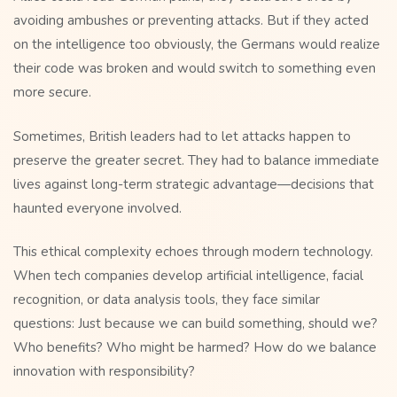
avoiding ambushes or preventing attacks. But if they acted
on the intelligence too obviously, the Germans would realize
their code was broken and would switch to something even
more secure.
Sometimes, British leaders had to let attacks happen to
preserve the greater secret. They had to balance immediate
lives against long-term strategic advantage—decisions that
haunted everyone involved.
This ethical complexity echoes through modern technology.
When tech companies develop artificial intelligence, facial
recognition, or data analysis tools, they face similar
questions: Just because we can build something, should we?
Who benefits? Who might be harmed? How do we balance
innovation with responsibility?