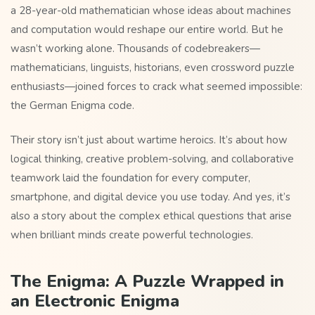
a 28-year-old mathematician whose ideas about machines
and computation would reshape our entire world. But he
wasn’t working alone. Thousands of codebreakers—
mathematicians, linguists, historians, even crossword puzzle
enthusiasts—joined forces to crack what seemed impossible:
the German Enigma code.
Their story isn’t just about wartime heroics. It’s about how
logical thinking, creative problem-solving, and collaborative
teamwork laid the foundation for every computer,
smartphone, and digital device you use today. And yes, it’s
also a story about the complex ethical questions that arise
when brilliant minds create powerful technologies.
The Enigma: A Puzzle Wrapped in
an Electronic Enigma