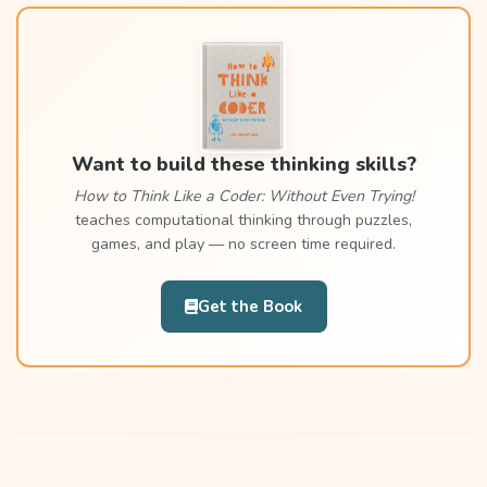
Want to build these thinking skills?
How to Think Like a Coder: Without Even Trying!
teaches computational thinking through puzzles,
games, and play — no screen time required.
Get the Book