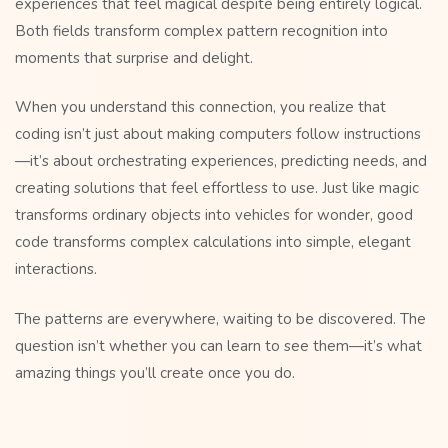
experiences that feel magical despite being entirely logical.
Both fields transform complex pattern recognition into
moments that surprise and delight.
When you understand this connection, you realize that
coding isn’t just about making computers follow instructions
—it’s about orchestrating experiences, predicting needs, and
creating solutions that feel effortless to use. Just like magic
transforms ordinary objects into vehicles for wonder, good
code transforms complex calculations into simple, elegant
interactions.
The patterns are everywhere, waiting to be discovered. The
question isn’t whether you can learn to see them—it’s what
amazing things you’ll create once you do.