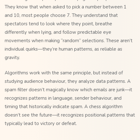
They know that when asked to pick a number between 1
and 10, most people choose 7. They understand that
spectators tend to look where they point, breathe
differently when lying, and follow predictable eye
movements when making “random” selections. These aren’t
individual quirks—they’re human patterns, as reliable as
gravity.
Algorithms work with the same principle, but instead of
studying audience behaviour, they analyze data patterns. A
spam filter doesn’t magically know which emails are junk—it
recognizes patterns in language, sender behaviour, and
timing that historically indicate spam. A chess algorithm
doesn’t see the future—it recognizes positional patterns that
typically lead to victory or defeat.