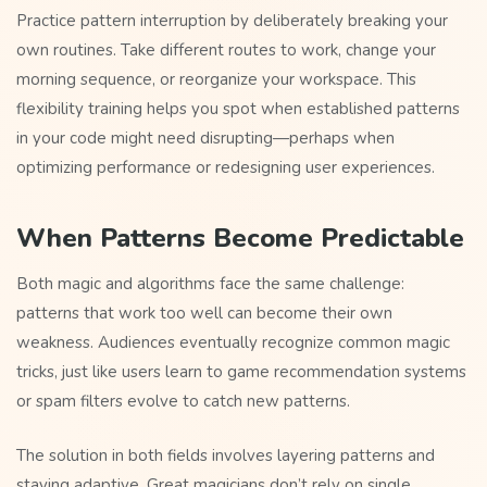
Practice pattern interruption by deliberately breaking your
own routines. Take different routes to work, change your
morning sequence, or reorganize your workspace. This
flexibility training helps you spot when established patterns
in your code might need disrupting—perhaps when
optimizing performance or redesigning user experiences.
When Patterns Become Predictable
Both magic and algorithms face the same challenge:
patterns that work too well can become their own
weakness. Audiences eventually recognize common magic
tricks, just like users learn to game recommendation systems
or spam filters evolve to catch new patterns.
The solution in both fields involves layering patterns and
staying adaptive. Great magicians don’t rely on single