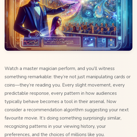
Watch a master magician perform, and you’ll witness
something remarkable: they’re not just manipulating cards or
coins—they’re reading you. Every slight movement, every
predictable response, every pattern in how audiences
typically behave becomes a tool in their arsenal. Now
consider a recommendation algorithm suggesting your next
favourite movie. It’s doing something surprisingly similar,
recognizing patterns in your viewing history, your
preferences, and the choices of millions like you.