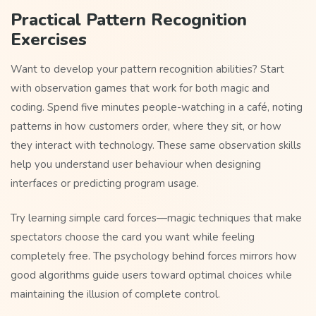
Practical Pattern Recognition
Exercises
Want to develop your pattern recognition abilities? Start
with observation games that work for both magic and
coding. Spend five minutes people-watching in a café, noting
patterns in how customers order, where they sit, or how
they interact with technology. These same observation skills
help you understand user behaviour when designing
interfaces or predicting program usage.
Try learning simple card forces—magic techniques that make
spectators choose the card you want while feeling
completely free. The psychology behind forces mirrors how
good algorithms guide users toward optimal choices while
maintaining the illusion of complete control.