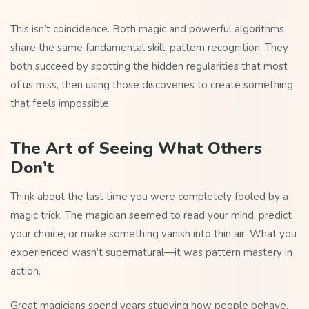
This isn’t coincidence. Both magic and powerful algorithms
share the same fundamental skill: pattern recognition. They
both succeed by spotting the hidden regularities that most
of us miss, then using those discoveries to create something
that feels impossible.
The Art of Seeing What Others
Don’t
Think about the last time you were completely fooled by a
magic trick. The magician seemed to read your mind, predict
your choice, or make something vanish into thin air. What you
experienced wasn’t supernatural—it was pattern mastery in
action.
Great magicians spend years studying how people behave.