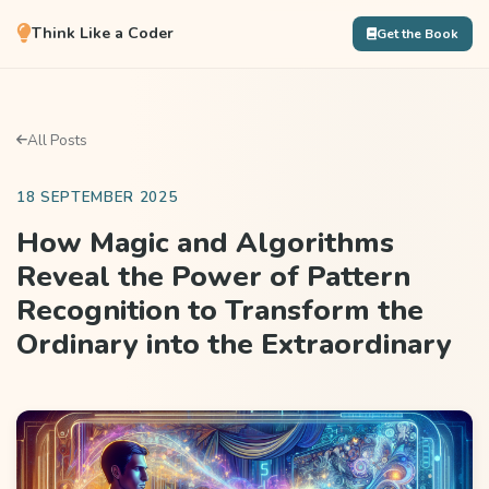
Think Like a Coder
Get the Book
All Posts
18 SEPTEMBER 2025
How Magic and Algorithms
Reveal the Power of Pattern
Recognition to Transform the
Ordinary into the Extraordinary