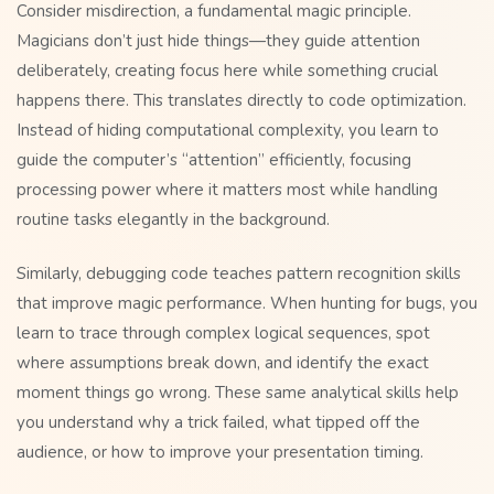
Consider misdirection, a fundamental magic principle.
Magicians don’t just hide things—they guide attention
deliberately, creating focus here while something crucial
happens there. This translates directly to code optimization.
Instead of hiding computational complexity, you learn to
guide the computer’s “attention” efficiently, focusing
processing power where it matters most while handling
routine tasks elegantly in the background.
Similarly, debugging code teaches pattern recognition skills
that improve magic performance. When hunting for bugs, you
learn to trace through complex logical sequences, spot
where assumptions break down, and identify the exact
moment things go wrong. These same analytical skills help
you understand why a trick failed, what tipped off the
audience, or how to improve your presentation timing.