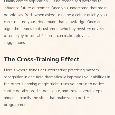
Finally comes application—using recognized patterns to
influence future outcomes. Once you understand that most
people say “red” when asked to name a colour quickly, you
can structure your trick around that knowledge. Once an
algorithm learns that customers who buy mystery novels
often enjoy historical fiction, it can make relevant
suggestions.
The Cross-Training Effect
Here’s where things get interesting: practicing pattern
recognition in one field dramatically improves your abilities in
the other. Learning magic tricks trains your brain to notice
subtle details, predict behaviour, and think several steps
ahead—exactly the skills that make you a better
programmer.