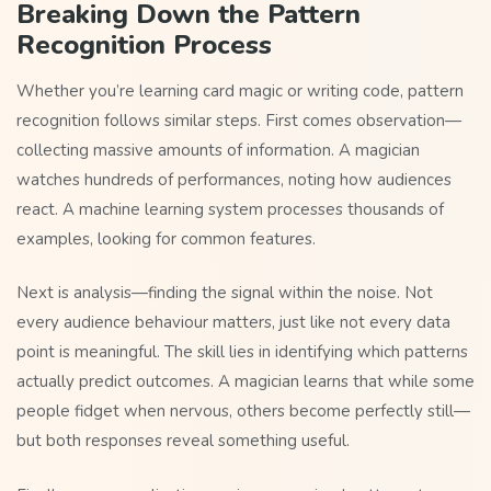
Breaking Down the Pattern
Recognition Process
Whether you’re learning card magic or writing code, pattern
recognition follows similar steps. First comes observation—
collecting massive amounts of information. A magician
watches hundreds of performances, noting how audiences
react. A machine learning system processes thousands of
examples, looking for common features.
Next is analysis—finding the signal within the noise. Not
every audience behaviour matters, just like not every data
point is meaningful. The skill lies in identifying which patterns
actually predict outcomes. A magician learns that while some
people fidget when nervous, others become perfectly still—
but both responses reveal something useful.