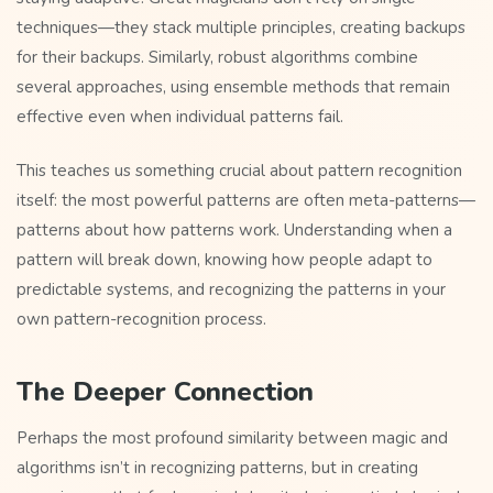
techniques—they stack multiple principles, creating backups
for their backups. Similarly, robust algorithms combine
several approaches, using ensemble methods that remain
effective even when individual patterns fail.
This teaches us something crucial about pattern recognition
itself: the most powerful patterns are often meta-patterns—
patterns about how patterns work. Understanding when a
pattern will break down, knowing how people adapt to
predictable systems, and recognizing the patterns in your
own pattern-recognition process.
The Deeper Connection
Perhaps the most profound similarity between magic and
algorithms isn’t in recognizing patterns, but in creating