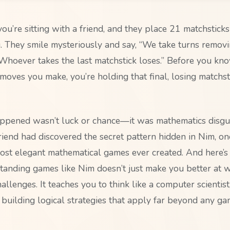
 you’re sitting with a friend, and they place 21 matchstick
 They smile mysteriously and say, “We take turns removin
 Whoever takes the last matchstick loses.” Before you kno
moves you make, you’re holding that final, losing matchst
ppened wasn’t luck or chance—it was mathematics disgu
riend had discovered the secret pattern hidden in Nim, on
ost elegant mathematical games ever created. And here’s 
standing games like Nim doesn’t just make you better at 
allenges. It teaches you to think like a computer scientist
 building logical strategies that apply far beyond any g