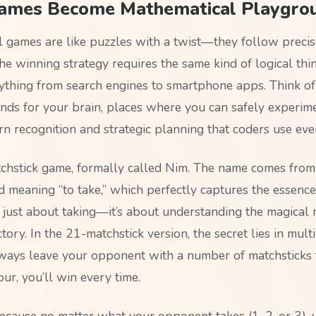
mes Become Mathematical Playgro
 games are like puzzles with a twist—they follow precise
he winning strategy requires the same kind of logical thi
thing from search engines to smartphone apps. Think of
unds for your brain, places where you can safely experim
rn recognition and strategic planning that coders use eve
chstick game, formally called Nim. The name comes from
meaning “to take,” which perfectly captures the essence
t just about taking—it’s about understanding the magical
tory. In the 21-matchstick version, the secret lies in multi
lways leave your opponent with a number of matchsticks t
our, you’ll win every time.
cause no matter what your opponent takes (1, 2, or 3), 