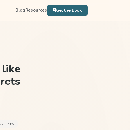
Blog
Resources
Get the Book
like
rets
l thinking