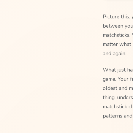
Picture this:
between you.
matchsticks.
matter what 
and again.
What just ha
game. Your f
oldest and m
thing: under
matchstick ch
patterns and