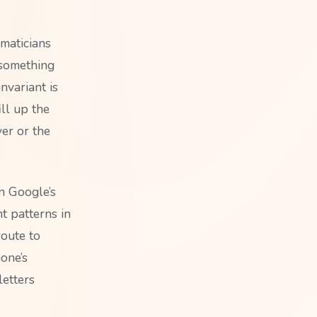
maticians
s something
nvariant is
ill up the
yer or the
n Google’s
nt patterns in
route to
one’s
letters