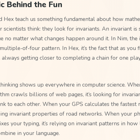
c Behind the Fun
d Hex teach us something fundamental about how mathe
scientists think: they look for invariants. An invariant i
ue no matter what changes happen around it. In Nim, the i
multiple-of-four pattern. In Hex, it’s the fact that as you f
e always getting closer to completing a chain for one pla
 thinking shows up everywhere in computer science. Whe
thm crawls billions of web pages, it’s looking for invaria
nk to each other. When your GPS calculates the fastest 
 using invariant properties of road networks. When your ph
ixes your typing, it’s relying on invariant patterns in how 
mbine in your language.