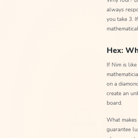
always respo
you take 3. If
mathematical
Hex: Wh
If Nim is lik
mathematicia
on a diamond
create an unb
board.
What makes H
guarantee lu