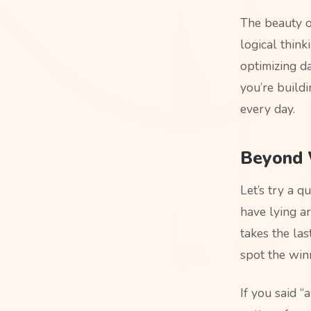
The beauty o
logical think
optimizing d
you’re build
every day.
Beyond W
Let’s try a q
have lying a
takes the las
spot the win
If you said “