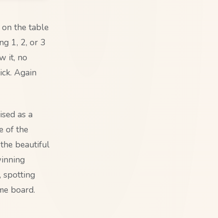
s on the table
g 1, 2, or 3
w it, no
ick. Again
ised as a
e of the
the beautiful
winning
, spotting
ame board.