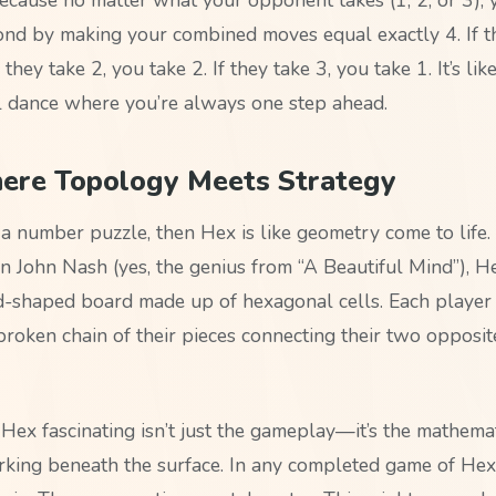
nd by making your combined moves equal exactly 4. If th
 they take 2, you take 2. If they take 3, you take 1. It’s lik
 dance where you’re always one step ahead.
ere Topology Meets Strategy
e a number puzzle, then Hex is like geometry come to life
n John Nash (yes, the genius from “A Beautiful Mind”), H
-shaped board made up of hexagonal cells. Each player t
roken chain of their pieces connecting their two opposite
ex fascinating isn’t just the gameplay—it’s the mathemat
rking beneath the surface. In any completed game of Hex