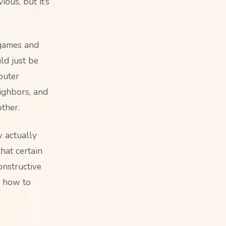
ous, but it’s
 games and
ld just be
puter
ighbors, and
ther.
w actually
hat certain
onstructive
y how to