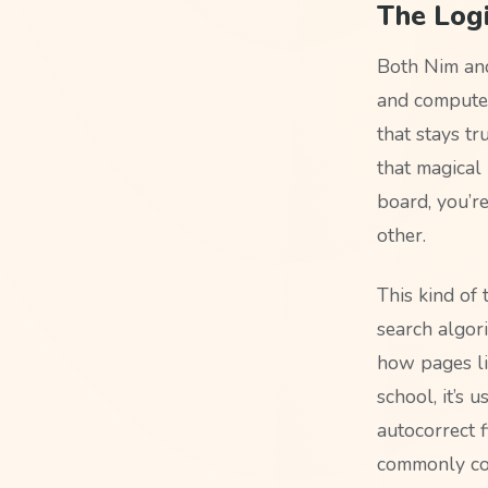
The Logi
Both Nim an
and computer 
that stays tr
that magical 
board, you’r
other.
This kind of
search algori
how pages li
school, it’s
autocorrect f
commonly co