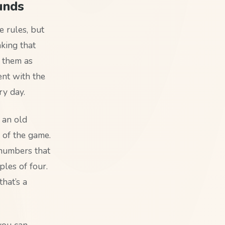
unds
 rules, but
nking that
 them as
ent with the
ry day.
 an old
 of the game.
 numbers that
ples of four.
hat’s a
you can