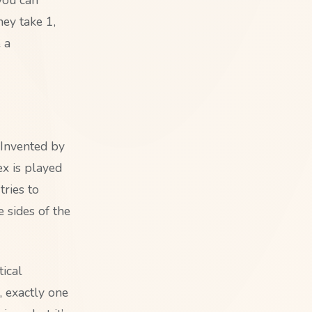
ey take 1,
e a
. Invented by
ex is played
ries to
 sides of the
ical
, exactly one