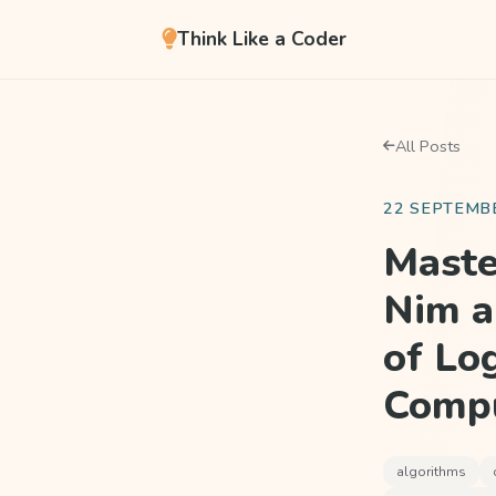
Think Like a Coder
All Posts
22 SEPTEMB
Maste
Nim a
of Lo
Compu
algorithms