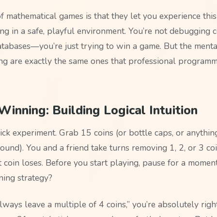
f mathematical games is that they let you experience this
ing in a safe, playful environment. You’re not debugging 
atabases—you’re just trying to win a game. But the ment
ing are exactly the same ones that professional program
inning: Building Logical Intuition
uick experiment. Grab 15 coins (or bottle caps, or anythi
round). You and a friend take turns removing 1, 2, or 3 c
t coin loses. Before you start playing, pause for a momen
ning strategy?
always leave a multiple of 4 coins,” you’re absolutely righ