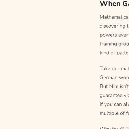
When Ga
Mathematical
discovering t
powers every
training gro
kind of patte
Take our mat
German word 
But Nim isn’
guarantee vic
If you can a
multiple of f
Why four? Be