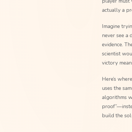
player must w
actually a p
Imagine tryi
never see a 
evidence. Th
scientist wo
victory mean
Here’s where 
uses the same
algorithms wi
proof”—instea
build the sol