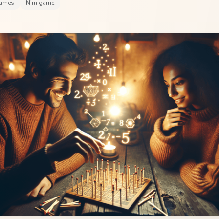
games
Nim game