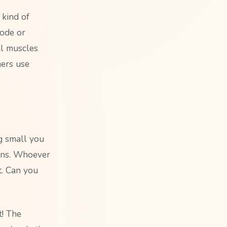
 kind of
code or
al muscles
mers use
ng small you
oins. Whoever
t. Can you
t! The