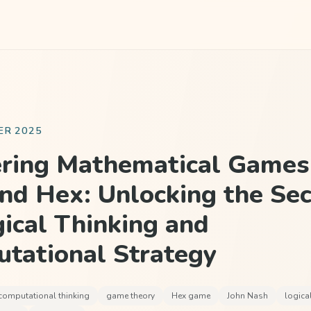
ER 2025
ring Mathematical Games 
nd Hex: Unlocking the Sec
gical Thinking and
tational Strategy
computational thinking
game theory
Hex game
John Nash
logica