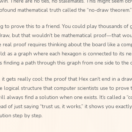
in. There are no ties, no stalemates. This might seem obvi
rofound mathematical truth called the “no-draw theorem.”
ng to prove this to a friend. You could play thousands of
draw, but that wouldn’t be mathematical proof—that wou
e real proof requires thinking about the board like a com
uld: as a graph where each hexagon is connected to its ne
s finding a path through this graph from one side to the o
it gets really cool: the proof that Hex can’t end in a dra
 logical structure that computer scientists use to prove t
ll always find a solution when one exists. It’s called a “c
d of just saying “trust us, it works,” it shows you exactl
ution step by step.