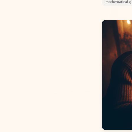
mathematical 