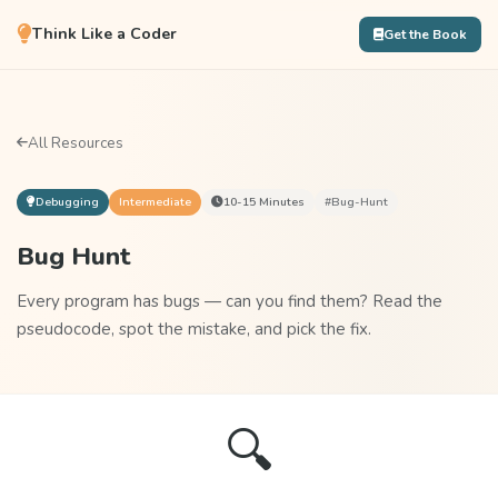
Think Like a Coder
Get the Book
All Resources
Debugging
Intermediate
10-15 Minutes
#bug-Hunt
Bug Hunt
Every program has bugs — can you find them? Read the
pseudocode, spot the mistake, and pick the fix.
🔍