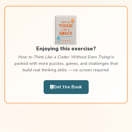
Enjoying this exercise?
How to Think Like a Coder: Without Even Trying!
is
packed with more puzzles, games, and challenges that
build real thinking skills — no screen required.
Get the Book