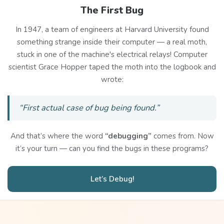
The First Bug
In 1947, a team of engineers at Harvard University found
something strange inside their computer — a real moth,
stuck in one of the machine's electrical relays! Computer
scientist Grace Hopper taped the moth into the logbook and
wrote:
“First actual case of bug being found.”
And that’s where the word
“debugging”
comes from. Now
it’s your turn — can you find the bugs in these programs?
Let’s Debug!